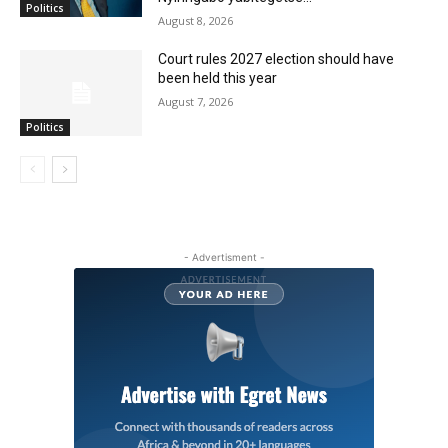
Politics
August 8, 2026
Court rules 2027 election should have
been held this year
August 7, 2026
Politics
- Advertisment -