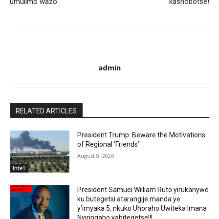
umulimo wazo
kashobotse!
admin
RELATED ARTICLES
President Trump: Beware the Motivations
of Regional ‘Friends’
August 8, 2026
Inte'l
President Samuei William Ruto yirukanywe
ku butegetsi atarangije manda ye
y’imyaka 5, nkuko Uhoraho Uwiteka Imana
Nyiringabo yabitegetse!!!