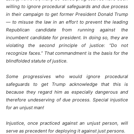
willing to ignore procedural safeguards and due process
in their campaign to get former President Donald Trump
— to misuse the law in an effort to prevent the leading
Republican candidate from running against the
incumbent candidate for president. In doing so, they are
violating the second principle of justice: “Do not
recognize faces.” That commandment is the basis for the
blindfolded statute of justice.
Some progressives who would ignore procedural
safeguards to get Trump acknowledge that this is
because they regard him as especially dangerous and
therefore undeserving of due process. Special injustice
for an unjust man!
Injustice, once practiced against an unjust person, will
serve as precedent for deploying it against just persons.