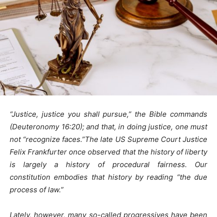
“Justice, justice you shall pursue,” the Bible commands
(Deuteronomy 16:20); and that, in doing justice, one must
not “recognize faces.”The late US Supreme Court Justice
Felix Frankfurter once observed that the history of liberty
is largely a history of procedural fairness. Our
constitution embodies that history by reading “the due
process of law.”
Lately, however, many so-called progressives have been