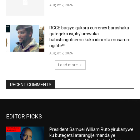
August 7, 2026
RCCE bagiye gukora currency barashaka
gutegeka isi, iby’umwuka
babishingutsemo kuko idini nta musaruro
rigifite!!!
August 7, 2026
Load more
RECENT COMMENTS
EDITOR PICKS
President Samuei William Ruto yirukanywe
ku butegetsi atarangije manda ye