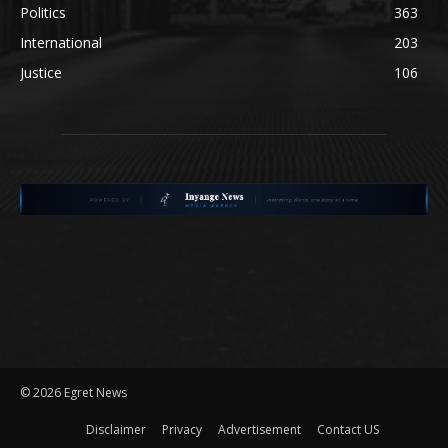
Politics
363
International
203
Justice
106
©
2026 Egret News
Disclaimer
Privacy
Advertisement
Contact US