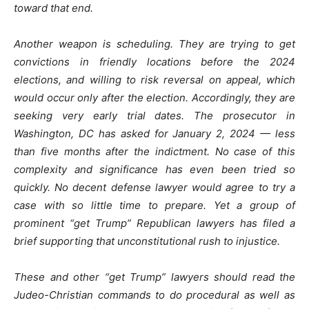
toward that end.
Another weapon is scheduling. They are trying to get
convictions in friendly locations before the 2024
elections, and willing to risk reversal on appeal, which
would occur only after the election. Accordingly, they are
seeking very early trial dates. The prosecutor in
Washington, DC has asked for January 2, 2024 — less
than five months after the indictment. No case of this
complexity and significance has even been tried so
quickly. No decent defense lawyer would agree to try a
case with so little time to prepare. Yet a group of
prominent “get Trump” Republican lawyers has filed a
brief supporting that unconstitutional rush to injustice.
These and other “get Trump” lawyers should read the
Judeo-Christian commands to do procedural as well as