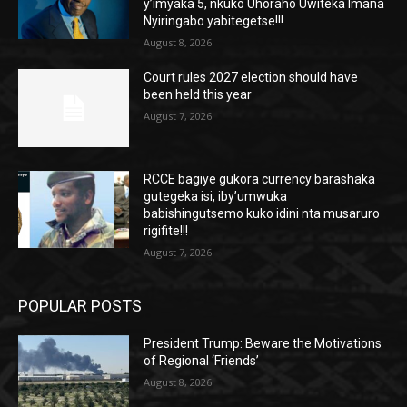
y’imyaka 5, nkuko Uhoraho Uwiteka Imana
Nyiringabo yabitegetse!!!
August 8, 2026
Court rules 2027 election should have
been held this year
August 7, 2026
RCCE bagiye gukora currency barashaka
gutegeka isi, iby’umwuka
babishingutsemo kuko idini nta musaruro
rigifite!!!
August 7, 2026
POPULAR POSTS
President Trump: Beware the Motivations
of Regional ‘Friends’
August 8, 2026