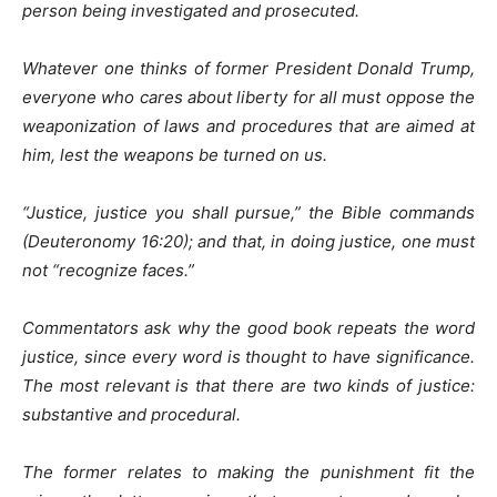
person being investigated and prosecuted.
Whatever one thinks of former President Donald Trump,
everyone who cares about liberty for all must oppose the
weaponization of laws and procedures that are aimed at
him, lest the weapons be turned on us.
“Justice, justice you shall pursue,” the Bible commands
(Deuteronomy 16:20); and that, in doing justice, one must
not “recognize faces.”
Commentators ask why the good book repeats the word
justice, since every word is thought to have significance.
The most relevant is that there are two kinds of justice:
substantive and procedural.
The former relates to making the punishment fit the