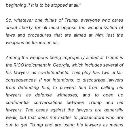
beginning if it is to be stopped at all.”
So, whatever one thinks of Trump, everyone who cares
about liberty for all must oppose the weaponization of
laws and procedures that are aimed at him, lest the
weapons be turned on us.
Among the weapons being improperly aimed at Trump is
the RICO indictment in Georgia, which includes several of
his lawyers as co-defendants. This ploy has two unfair
consequences, if not intentions: to discourage lawyers
from defending him; to prevent him from calling his
lawyers as defense witnesses; and to open up
confidential conversations between Trump and his
lawyers. The cases against the lawyers are generally
weak, but that does not matter to prosecutors who are
out to get Trump and are using his lawyers as means