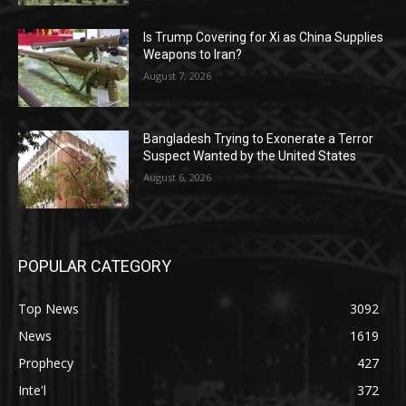
Is Trump Covering for Xi as China Supplies
Weapons to Iran?
August 7, 2026
Bangladesh Trying to Exonerate a Terror
Suspect Wanted by the United States
August 6, 2026
POPULAR CATEGORY
Top News
3092
News
1619
Prophecy
427
Inte'l
372