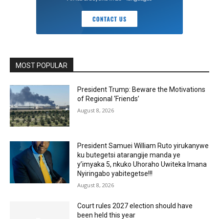
MOST POPULAR
President Trump: Beware the Motivations
of Regional ‘Friends’
August 8, 2026
President Samuei William Ruto yirukanywe
ku butegetsi atarangije manda ye
y’imyaka 5, nkuko Uhoraho Uwiteka Imana
Nyiringabo yabitegetse!!!
August 8, 2026
Court rules 2027 election should have
been held this year