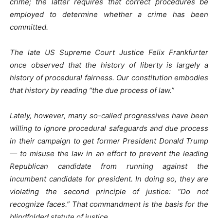
crime; the latter requires that correct procedures be
employed to determine whether a crime has been
committed.
The late US Supreme Court Justice Felix Frankfurter
once observed that the history of liberty is largely a
history of procedural fairness. Our constitution embodies
that history by reading “the due process of law.”
Lately, however, many so-called progressives have been
willing to ignore procedural safeguards and due process
in their campaign to get former President Donald Trump
— to misuse the law in an effort to prevent the leading
Republican candidate from running against the
incumbent candidate for president. In doing so, they are
violating the second principle of justice: “Do not
recognize faces.” That commandment is the basis for the
blindfolded statute of justice.