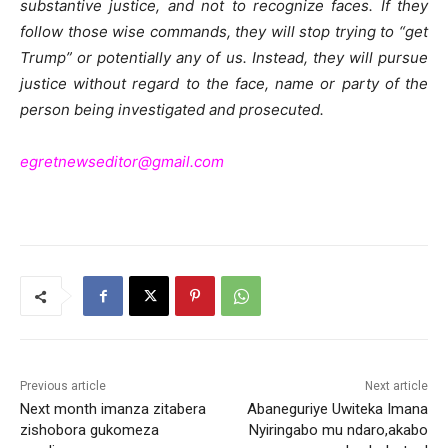
substantive justice, and not to recognize faces. If they
follow those wise commands, they will stop trying to “get
Trump” or potentially any of us. Instead, they will pursue
justice without regard to the face, name or party of the
person being investigated and prosecuted.
egretnewseditor@gmail.com
Previous article
Next article
Next month imanza zitabera
Abaneguriye Uwiteka Imana
zishobora gukomeza
Nyiringabo mu ndaro,akabo