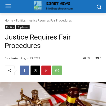
Home
Politics
Justice Requires Fair Procedures
Politics
Top News
Justice Requires Fair
Procedures
By
admin
August 23, 2023
22
0