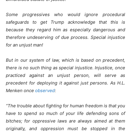
Some progressives who would ignore procedural
safeguards to get Trump acknowledge that this is
because they regard him as especially dangerous and
therefore undeserving of due process. Special injustice
for an unjust man!
But in our system of law, which is based on precedent,
there is no such thing as special injustice. Injustice, once
practiced against an unjust person, will serve as
precedent for deploying it against just persons. As H.L.
Menken once
observed
:
“The trouble about fighting for human freedom is that you
have to spend so much of your life defending sons of
bitches; for oppressive laws are always aimed at them
originally, and oppression must be stopped in the