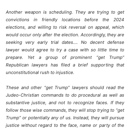
Another weapon is scheduling. They are trying to get
convictions in friendly locations before the 2024
elections, and willing to risk reversal on appeal, which
would occur only after the election. Accordingly, they are
seeking very early trial dates…. No decent defense
lawyer would agree to try a case with so little time to
prepare. Yet a group of prominent “get Trump”
Republican lawyers has filed a brief supporting that
unconstitutional rush to injustice.
These and other “get Trump” lawyers should read the
Judeo-Christian commands to do procedural as well as
substantive justice, and not to recognize faces. If they
follow those wise commands, they will stop trying to “get
Trump” or potentially any of us. Instead, they will pursue
justice without regard to the face, name or party of the