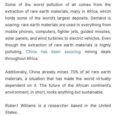
Some of the worst pollution of all comes from the
extraction of rare earth materials, many in Africa, which
holds some of the world’s largest deposits. Demand is
soaring: rare earth materials are used in everything from
mobile phones, computers, fighter jets, guided missiles,
solar panels, and wind turbines to electric vehicles. Even
though the extraction of rare earth materials is highly
polluting,
China has been securing
mining deals
throughout Africa.
Additionally, China already mines 70% of all rare earth
materials, a situation that has made the world virtually
dependent on it. The future of the African continent’s
environment, in short, looks anything but sustainable.
Robert Williams is a researcher based in the United
States.