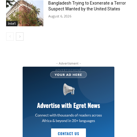
Bangladesh Trying to Exonerate a Terror
Suspect Wanted by the United States
August 6, 2026
Inte'l
- Advertisment -