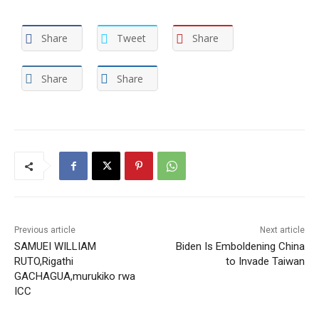
Share
Tweet
Share
Share
Share
Previous article
Next article
SAMUEI WILLIAM
Biden Is Emboldening China
RUTO,Rigathi
to Invade Taiwan
GACHAGUA,murukiko rwa
ICC