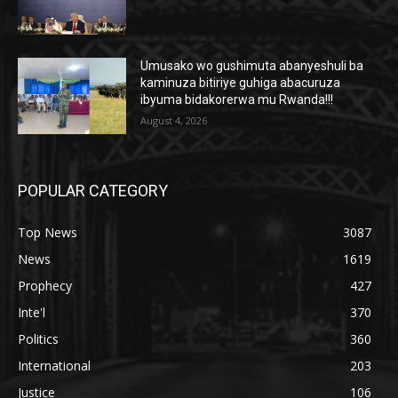
Umusako wo gushimuta abanyeshuli ba
kaminuza bitiriye guhiga abacuruza
ibyuma bidakorerwa mu Rwanda!!!
August 4, 2026
POPULAR CATEGORY
Top News
3087
News
1619
Prophecy
427
Inte'l
370
Politics
360
International
203
Justice
106