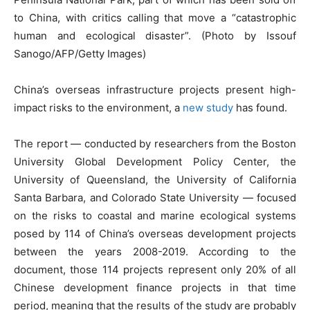
to China, with critics calling that move a “catastrophic
human and ecological disaster”. (Photo by Issouf
Sanogo/AFP/Getty Images)
China’s overseas infrastructure projects present high-
impact risks to the environment, a
new study
has found.
The report — conducted by researchers from the Boston
University Global Development Policy Center, the
University of Queensland, the University of California
Santa Barbara, and Colorado State University — focused
on the risks to coastal and marine ecological systems
posed by 114 of China’s overseas development projects
between the years 2008-2019. According to the
document, those 114 projects represent only 20% of all
Chinese development finance projects in that time
period, meaning that the results of the study are probably