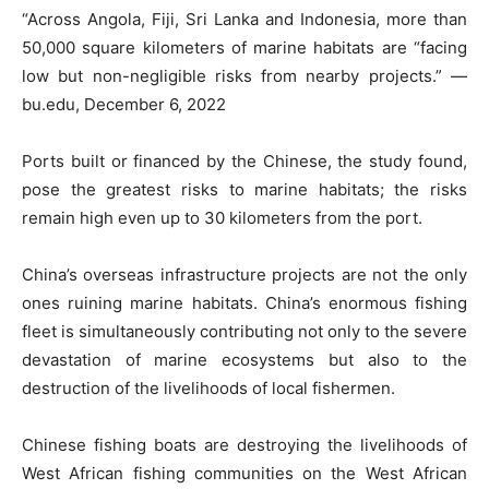
“Across Angola, Fiji, Sri Lanka and Indonesia, more than
50,000 square kilometers of marine habitats are “facing
low but non-negligible risks from nearby projects.” —
bu.edu, December 6, 2022
Ports built or financed by the Chinese, the study found,
pose the greatest risks to marine habitats; the risks
remain high even up to 30 kilometers from the port.
China’s overseas infrastructure projects are not the only
ones ruining marine habitats. China’s enormous fishing
fleet is simultaneously contributing not only to the severe
devastation of marine ecosystems but also to the
destruction of the livelihoods of local fishermen.
Chinese fishing boats are destroying the livelihoods of
West African fishing communities on the West African