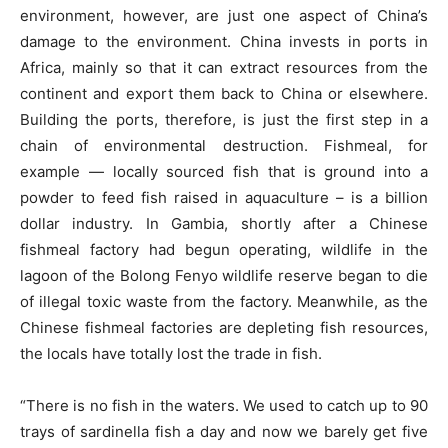
environment, however, are just one aspect of China’s
damage to the environment. China invests in ports in
Africa, mainly so that it can extract resources from the
continent and export them back to China or elsewhere.
Building the ports, therefore, is just the first step in a
chain of environmental destruction. Fishmeal, for
example — locally sourced fish that is ground into a
powder to feed fish raised in aquaculture – is a billion
dollar industry. In Gambia, shortly after a Chinese
fishmeal factory had begun operating, wildlife in the
lagoon of the Bolong Fenyo wildlife reserve began to die
of illegal toxic waste from the factory. Meanwhile, as the
Chinese fishmeal factories are depleting fish resources,
the locals have totally lost the trade in fish.
“There is no fish in the waters. We used to catch up to 90
trays of sardinella fish a day and now we barely get five