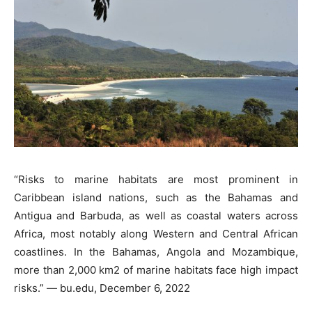
“Risks to marine habitats are most prominent in
Caribbean island nations, such as the Bahamas and
Antigua and Barbuda, as well as coastal waters across
Africa, most notably along Western and Central African
coastlines. In the Bahamas, Angola and Mozambique,
more than 2,000 km2 of marine habitats face high impact
risks.” — bu.edu, December 6, 2022