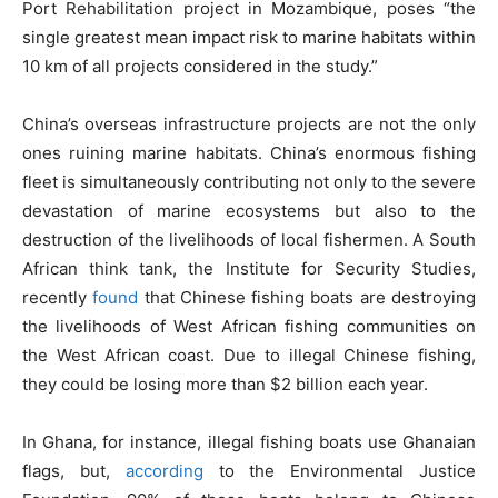
Port Rehabilitation project in Mozambique, poses “the
single greatest mean impact risk to marine habitats within
10 km of all projects considered in the study.”
China’s overseas infrastructure projects are not the only
ones ruining marine habitats. China’s enormous fishing
fleet is simultaneously contributing not only to the severe
devastation of marine ecosystems but also to the
destruction of the livelihoods of local fishermen. A South
African think tank, the Institute for Security Studies,
recently
found
that Chinese fishing boats are destroying
the livelihoods of West African fishing communities on
the West African coast. Due to illegal Chinese fishing,
they could be losing more than $2 billion each year.
In Ghana, for instance, illegal fishing boats use Ghanaian
flags, but,
according
to the Environmental Justice