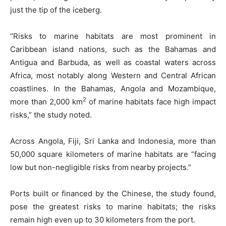
just the tip of the iceberg.
“Risks to marine habitats are most prominent in
Caribbean island nations, such as the Bahamas and
Antigua and Barbuda, as well as coastal waters across
Africa, most notably along Western and Central African
coastlines. In the Bahamas, Angola and Mozambique,
2
more than 2,000 km
of marine habitats face high impact
risks,” the study noted.
Across Angola, Fiji, Sri Lanka and Indonesia, more than
50,000 square kilometers of marine habitats are “facing
low but non-negligible risks from nearby projects.”
Ports built or financed by the Chinese, the study found,
pose the greatest risks to marine habitats; the risks
remain high even up to 30 kilometers from the port.