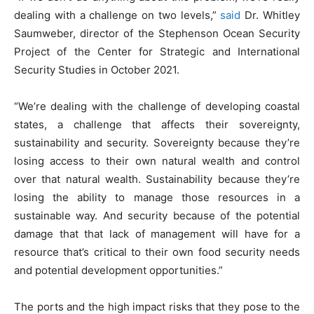
dealing with a challenge on two levels,”
said
Dr. Whitley
Saumweber, director of the Stephenson Ocean Security
Project of the Center for Strategic and International
Security Studies in October 2021.
“We’re dealing with the challenge of developing coastal
states, a challenge that affects their sovereignty,
sustainability and security. Sovereignty because they’re
losing access to their own natural wealth and control
over that natural wealth. Sustainability because they’re
losing the ability to manage those resources in a
sustainable way. And security because of the potential
damage that that lack of management will have for a
resource that’s critical to their own food security needs
and potential development opportunities.”
The ports and the high impact risks that they pose to the