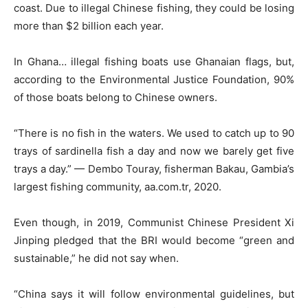
coast. Due to illegal Chinese fishing, they could be losing
more than $2 billion each year.
In Ghana… illegal fishing boats use Ghanaian flags, but,
according to the Environmental Justice Foundation, 90%
of those boats belong to Chinese owners.
“There is no fish in the waters. We used to catch up to 90
trays of sardinella fish a day and now we barely get five
trays a day.” — Dembo Touray, fisherman Bakau, Gambia’s
largest fishing community, aa.com.tr, 2020.
Even though, in 2019, Communist Chinese President Xi
Jinping pledged that the BRI would become “green and
sustainable,” he did not say when.
“China says it will follow environmental guidelines, but