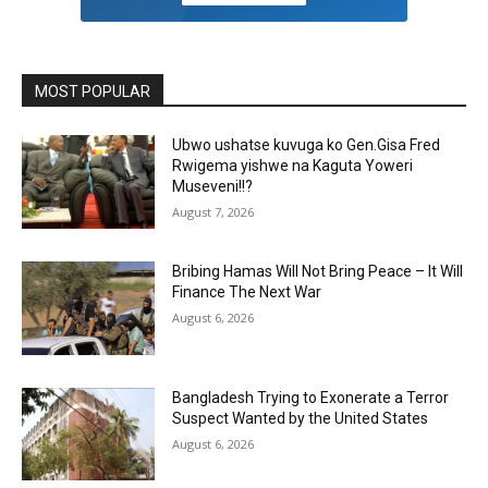
MOST POPULAR
Ubwo ushatse kuvuga ko Gen.Gisa Fred
Rwigema yishwe na Kaguta Yoweri
Museveni!!?
August 7, 2026
Bribing Hamas Will Not Bring Peace – It Will
Finance The Next War
August 6, 2026
Bangladesh Trying to Exonerate a Terror
Suspect Wanted by the United States
August 6, 2026