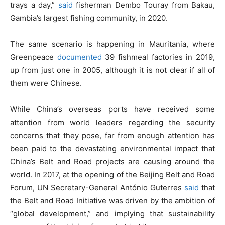
trays a day,”
said
fisherman Dembo Touray from Bakau,
Gambia’s largest fishing community, in 2020.
The same scenario is happening in Mauritania, where
Greenpeace
documented
39 fishmeal factories in 2019,
up from just one in 2005, although it is not clear if all of
them were Chinese.
While China’s overseas ports have received some
attention from world leaders regarding the security
concerns that they pose, far from enough attention has
been paid to the devastating environmental impact that
China’s Belt and Road projects are causing around the
world. In 2017, at the opening of the Beijing Belt and Road
Forum, UN Secretary-General António Guterres
said
that
the Belt and Road Initiative was driven by the ambition of
“global development,” and implying that sustainability