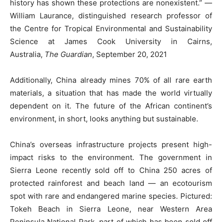
history has shown these protections are nonexistent.” —
William Laurance, distinguished research professor of
the Centre for Tropical Environmental and Sustainability
Science at James Cook University in Cairns,
Australia,
The Guardian
, September 20, 2021
Additionally, China already mines 70% of all rare earth
materials, a situation that has made the world virtually
dependent on it. The future of the African continent’s
environment, in short, looks anything but sustainable.
China’s overseas infrastructure projects present high-
impact risks to the environment. The government in
Sierra Leone recently sold off to China 250 acres of
protected rainforest and beach land — an ecotourism
spot with rare and endangered marine species. Pictured:
Tokeh Beach in Sierra Leone, near Western Area
Peninsula National Park, part of which has been sold off