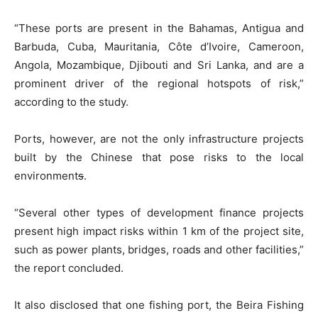
“These ports are present in the Bahamas, Antigua and
Barbuda, Cuba, Mauritania, Côte d’Ivoire, Cameroon,
Angola, Mozambique, Djibouti and Sri Lanka, and are a
prominent driver of the regional hotspots of risk,”
according to the study.
Ports, however, are not the only infrastructure projects
built by the Chinese that pose risks to the local
environment
s
.
“Several other types of development finance projects
present high impact risks within 1 km of the project site,
such as power plants, bridges, roads and other facilities,”
the report concluded.
It also disclosed that one fishing port, the Beira Fishing