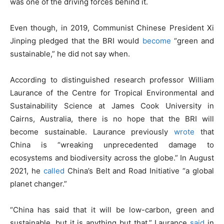
was one of the driving forces behind it.
Even though, in 2019, Communist Chinese President Xi
Jinping pledged that the BRI would
become
“green and
sustainable,” he did not say when.
According to distinguished research professor William
Laurance of the Centre for Tropical Environmental and
Sustainability Science at James Cook University in
Cairns, Australia, there is no hope that the BRI will
become sustainable. Laurance previously
wrote
that
China is “wreaking unprecedented damage to
ecosystems and biodiversity across the globe.” In August
2021, he
called
China’s Belt and Road Initiative “a global
planet changer.”
“China has said that it will be low-carbon, green and
sustainable, but it is anything but that,” Laurance
said
in