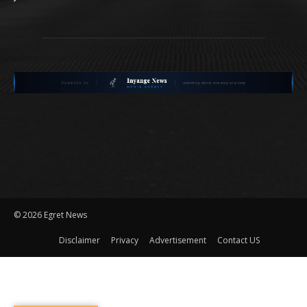
©
2026 Egret News
Disclaimer
Privacy
Advertisement
Contact US