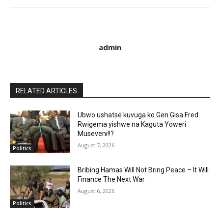
admin
RELATED ARTICLES
Ubwo ushatse kuvuga ko Gen.Gisa Fred
Rwigema yishwe na Kaguta Yoweri
Museveni!!?
August 7, 2026
Politics
Bribing Hamas Will Not Bring Peace – It Will
Finance The Next War
August 6, 2026
Politics