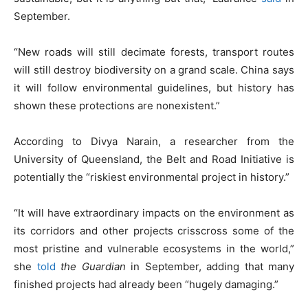
September.
“New roads will still decimate forests, transport routes
will still destroy biodiversity on a grand scale. China says
it will follow environmental guidelines, but history has
shown these protections are nonexistent.”
According to Divya Narain, a researcher from the
University of Queensland, the Belt and Road Initiative is
potentially the “riskiest environmental project in history.”
“It will have extraordinary impacts on the environment as
its corridors and other projects crisscross some of the
most pristine and vulnerable ecosystems in the world,”
she
told
the Guardian
in September, adding that many
finished projects had already been “hugely damaging.”