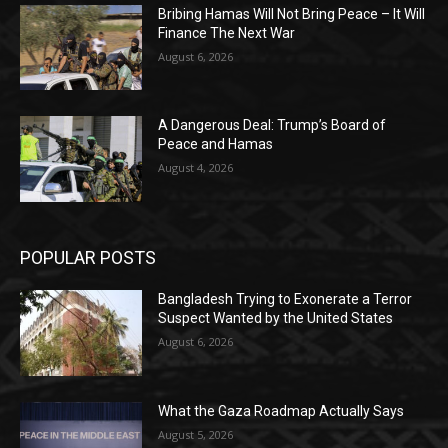
Bribing Hamas Will Not Bring Peace – It Will
Finance The Next War
August 6, 2026
A Dangerous Deal: Trump’s Board of
Peace and Hamas
August 4, 2026
POPULAR POSTS
Bangladesh Trying to Exonerate a Terror
Suspect Wanted by the United States
August 6, 2026
What the Gaza Roadmap Actually Says
August 5, 2026