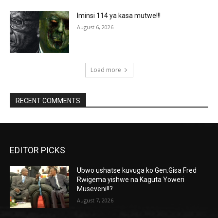
Iminsi 114 ya kasa mutwe!!!
August 6, 2026
Load more
RECENT COMMENTS
EDITOR PICKS
Ubwo ushatse kuvuga ko Gen.Gisa Fred
Rwigema yishwe na Kaguta Yoweri
Museveni!!?
August 7, 2026