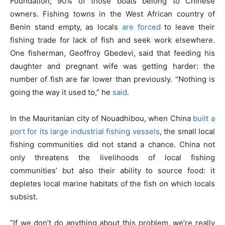
Foundation, 90% of those boats belong to Chinese
owners. Fishing towns in the West African country of
Benin stand empty, as locals
are forced
to leave their
fishing trade for lack of fish and seek work elsewhere.
One fisherman, Geoffroy Gbedevi, said that feeding his
daughter and pregnant wife was getting harder: the
number of fish are far lower than previously. “Nothing is
going the way it used to,” he
said
.
In the Mauritanian city of Nouadhibou, when China
built a
port for its large industrial fishing vessels
, the small local
fishing communities did not stand a chance. China not
only threatens the livelihoods of local fishing
communities’ but also their ability to source food: it
depletes local marine habitats of the fish on which locals
subsist.
“If we don’t do anything about this problem, we’re really