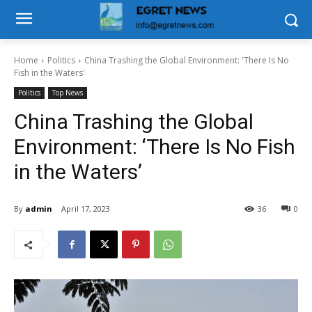
Home
Politics
China Trashing the Global Environment: 'There Is No
Fish in the Waters'
Politics
Top News
China Trashing the Global
Environment: ‘There Is No Fish
in the Waters’
By
admin
April 17, 2023
36
0