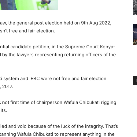
law, the general post election held on 9th Aug 2022,
n’t free and fair election.
dential candidate petition, in the Supreme Court Kenya-
 by the lawyers representing returning officers of the
i system and IEBC were not free and fair election
 2017.
 is not first time of chairperson Wafula Chibukati rigging
lts.
ied and void because of the luck of the integrity. That’s
nning Wafula Chibukati to represent anything in the