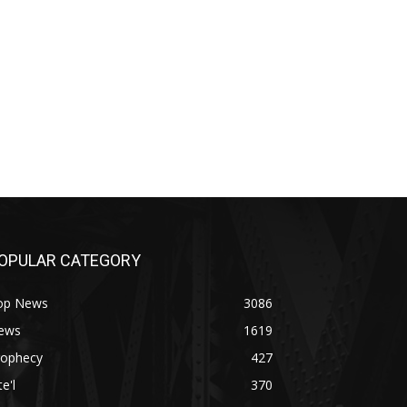
OPULAR CATEGORY
op News
3086
ews
1619
rophecy
427
te'l
370