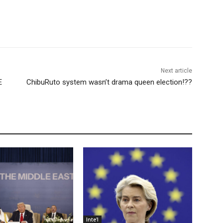
Next article
E
ChibuRuto system wasn’t drama queen election!??
Inte'l