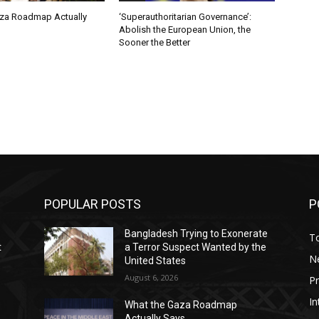
za Roadmap Actually
‘Superauthoritarian Governance’:
Abolish the European Union, the
Sooner the Better
POPULAR POSTS
P
Bangladesh Trying to Exonerate
T
t
a Terror Suspect Wanted by the
N
United States
August 6, 2026
P
In
What the Gaza Roadmap
Actually Says