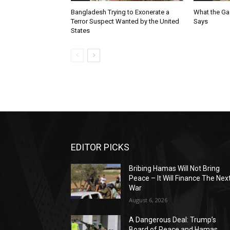
Bangladesh Trying to Exonerate a
What the Ga
Terror Suspect Wanted by the United
Says
States
EDITOR PICKS
Bribing Hamas Will Not Bring
Peace – It Will Finance The Nex
War
August 6, 2026
A Dangerous Deal: Trump’s
Board of Peace and Hamas