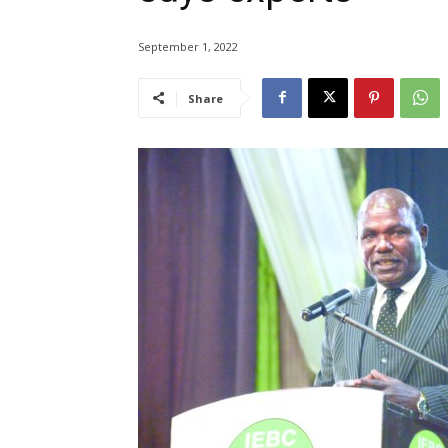
September 1, 2022
Share