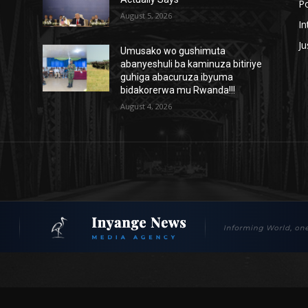
Po
August 5, 2026
In
Ju
Umusako wo gushimuta
abanyeshuli ba kaminuza bitiriye
guhiga abacuruza ibyuma
bidakorerwa mu Rwanda!!!
August 4, 2026