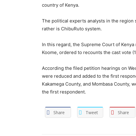
country of Kenya.
The political experts analysts in the region
rather is ChibuRuto system.
In this regard, the Supreme Court of Kenya 
Koome, ordered to recounts the cast vote (15
According the filed petition hearings on Wed
were reduced and added to the first responde
Kakamega County, and Mombasa County, were
the first respondent.
Share
Tweet
Share