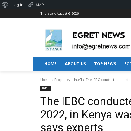
About
Log In
AMP
Thursday, August 6, 2026
WordPress
HOME
ABOUT US
TOP NEWS
EC
Home
Prophecy
Inte'l
The IEBC conducted electio
Inte'l
The IEBC conducte
2022, in Kenya wa
says experts