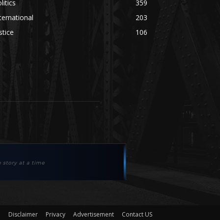
litics
359
ternational
203
stice
106
Disclaimer
Privacy
Advertisement
Contact US