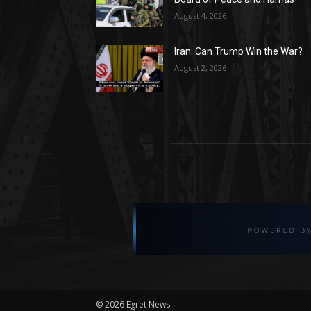
August 4, 2026
Iran: Can Trump Win the War?
August 2, 2026
©
2026 Egret News