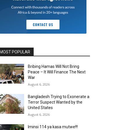
MOST POPULAR
Bribing Hamas Will Not Bring
Peace – It Will Finance The Next
War
August 6, 2026
Bangladesh Trying to Exonerate a
Terror Suspect Wanted by the
United States
August 6, 2026
Iminsi 114 ya kasa mutwe!!!