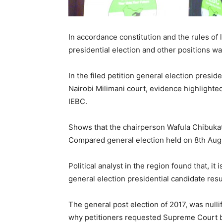
In accordance constitution and the rules of 
presidential election and other positions was
In the filed petition general election presi
Nairobi Milimani court, evidence highlighted
IEBC.
Shows that the chairperson Wafula Chibukat
Compared general election held on 8th Aug,
Political analyst in the region found that, it
general election presidential candidate resu
The general post election of 2017, was nullif
why petitioners requested Supreme Court ba