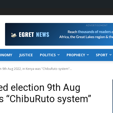
ONOMY
JUSTICE
POLITICS
PROPHECY
SPORT
n 9th Aug 2022, in Kenya was "ChibuRuto system"...
d election 9th Aug
s “ChibuRuto system”