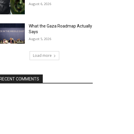
August 6, 2026
What the Gaza Roadmap Actually
Says
August 5, 2026
Load more
RECENT COMMENTS