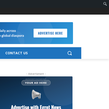
CONTACT US
- Advertisment -