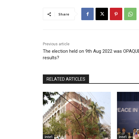
Share
Previous article
The election held on 9th Aug 2022 was OPAQU
results?
RELATED ARTICLES
Inte'l
Inte'l