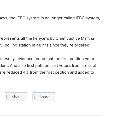
 says, the IEBC system is no longer called IEBC system,
represents all the kenyan’s by Chief Justice Martha
) polling station in 48 hrs since they’re ordered.
nesday, evidence found that the first petition voters
nt. And also first petition cast voters from areas of
 reduced 4% from the first petition and added to
Share
Share