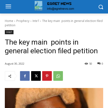
Home
Prophecy
Inte'l
The key main points in general election filed
petition
Inte'l
The key main points in
general election filed petition
August 30, 2022
50
0