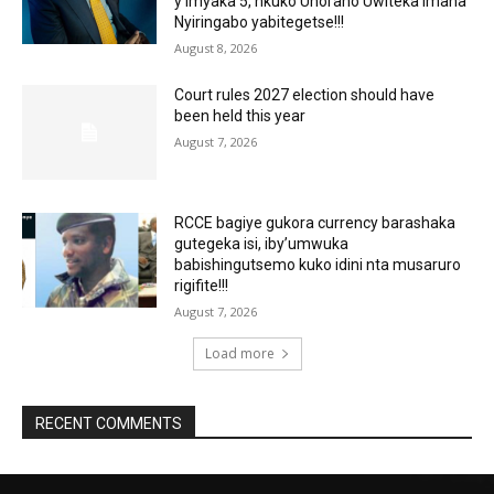
y’imyaka 5, nkuko Uhoraho Uwiteka Imana
Nyiringabo yabitegetse!!!
August 8, 2026
Court rules 2027 election should have
been held this year
August 7, 2026
RCCE bagiye gukora currency barashaka
gutegeka isi, iby’umwuka
babishingutsemo kuko idini nta musaruro
rigifite!!!
August 7, 2026
Load more
RECENT COMMENTS