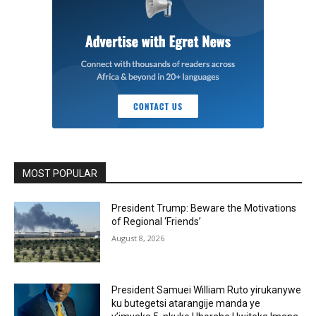
MOST POPULAR
President Trump: Beware the Motivations
of Regional ‘Friends’
August 8, 2026
President Samuei William Ruto yirukanywe
ku butegetsi atarangije manda ye