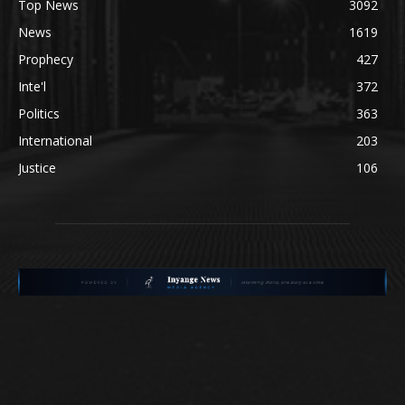
Top News
3092
News
1619
Prophecy
427
Inte'l
372
Politics
363
International
203
Justice
106