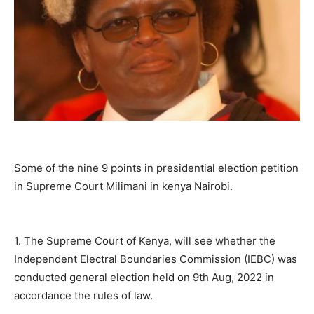
Some of the nine 9 points in presidential election petition
in Supreme Court Milimani in kenya Nairobi.
1. The Supreme Court of Kenya, will see whether the
Independent Electral Boundaries Commission (IEBC) was
conducted general election held on 9th Aug, 2022 in
accordance the rules of law.