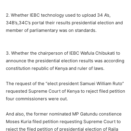
2. Whether IEBC technology used to upload 34 A’s,
34B’s,34C’s portal their results presidential election and
member of parliamentary was on standards.
3. Whether the chairperson of IEBC Wafula Chibukati to
announce the presidential election results was according
constitution republic of Kenya and ruler of laws.
The request of the “elect president Samuei William Ruto”
requested Supreme Court of Kenya to reject filed petition
four commissioners were out.
And also, the former nominated MP Gatundu constience
Moses Kuria filed petition requesting Supreme Court to
reject the filed petition of presidential election of Raila