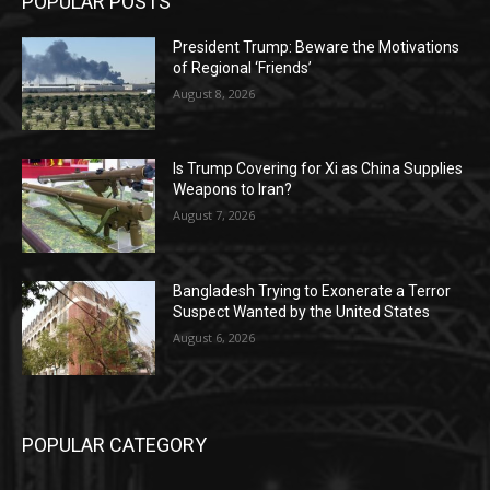
POPULAR POSTS
President Trump: Beware the Motivations
of Regional ‘Friends’
August 8, 2026
Is Trump Covering for Xi as China Supplies
Weapons to Iran?
August 7, 2026
Bangladesh Trying to Exonerate a Terror
Suspect Wanted by the United States
August 6, 2026
POPULAR CATEGORY