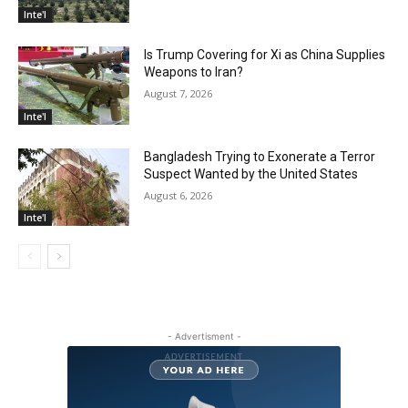
Inte'l
Is Trump Covering for Xi as China Supplies
Weapons to Iran?
August 7, 2026
Inte'l
Bangladesh Trying to Exonerate a Terror
Suspect Wanted by the United States
August 6, 2026
Inte'l
- Advertisment -