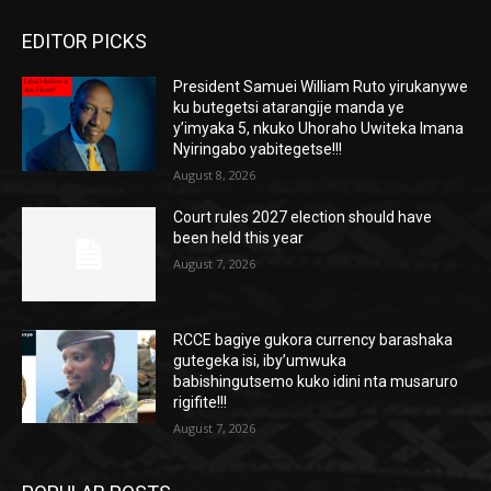
EDITOR PICKS
President Samuei William Ruto yirukanywe
ku butegetsi atarangije manda ye
y’imyaka 5, nkuko Uhoraho Uwiteka Imana
Nyiringabo yabitegetse!!!
August 8, 2026
Court rules 2027 election should have
been held this year
August 7, 2026
RCCE bagiye gukora currency barashaka
gutegeka isi, iby’umwuka
babishingutsemo kuko idini nta musaruro
rigifite!!!
August 7, 2026