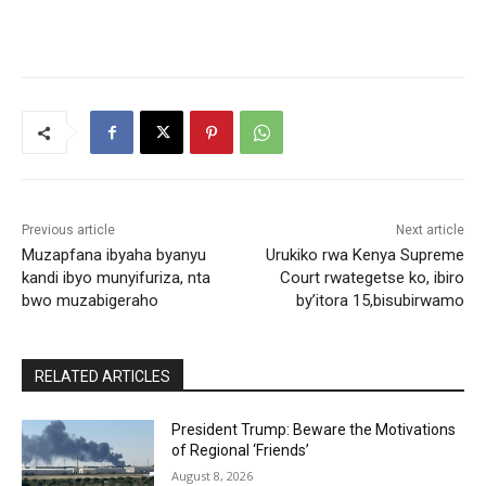
Previous article
Next article
Muzapfana ibyaha byanyu
Urukiko rwa Kenya Supreme
kandi ibyo munyifuriza, nta
Court rwategetse ko, ibiro
bwo muzabigeraho
by’itora 15,bisubirwamo
RELATED ARTICLES
President Trump: Beware the Motivations
of Regional ‘Friends’
August 8, 2026