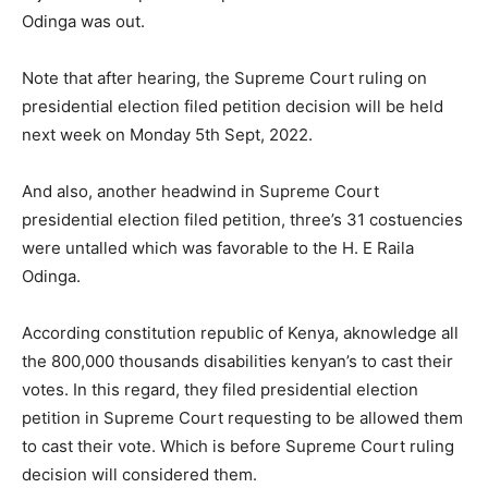
Odinga was out.
Note that after hearing, the Supreme Court ruling on
presidential election filed petition decision will be held
next week on Monday 5th Sept, 2022.
And also, another headwind in Supreme Court
presidential election filed petition, three’s 31 costuencies
were untalled which was favorable to the H. E Raila
Odinga.
According constitution republic of Kenya, aknowledge all
the 800,000 thousands disabilities kenyan’s to cast their
votes. In this regard, they filed presidential election
petition in Supreme Court requesting to be allowed them
to cast their vote. Which is before Supreme Court ruling
decision will considered them.