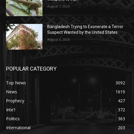
August 7, 2026
Bangladesh Trying to Exonerate a Terror
Suspect Wanted by the United States
August 6, 2026
POPULAR CATEGORY
Top News
3092
News
1619
Prophecy
427
Inte'l
372
Politics
363
International
203