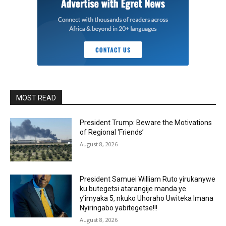
MOST READ
President Trump: Beware the Motivations
of Regional ‘Friends’
August 8, 2026
President Samuei William Ruto yirukanywe
ku butegetsi atarangije manda ye
y’imyaka 5, nkuko Uhoraho Uwiteka Imana
Nyiringabo yabitegetse!!!
August 8, 2026