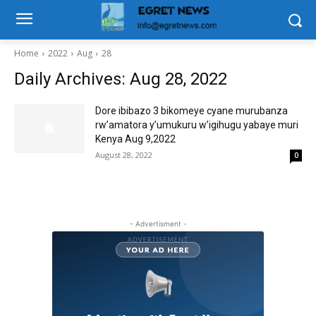
Home
2022
Aug
28
Daily Archives: Aug 28, 2022
Dore ibibazo 3 bikomeye cyane murubanza
rw’amatora y’umukuru w’igihugu yabaye muri
Kenya Aug 9,2022
August 28, 2022
0
- Advertisment -