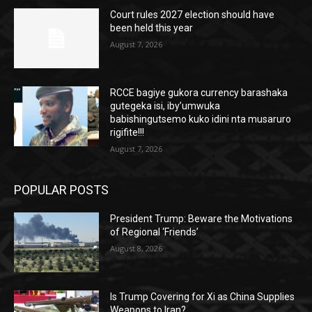
Court rules 2027 election should have
been held this year
August 7, 2026
RCCE bagiye gukora currency barashaka
gutegeka isi, iby’umwuka
babishingutsemo kuko idini nta musaruro
rigifite!!!
August 7, 2026
POPULAR POSTS
President Trump: Beware the Motivations
of Regional ‘Friends’
August 8, 2026
Is Trump Covering for Xi as China Supplies
Weapons to Iran?