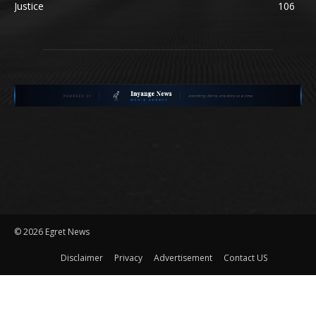
Justice
106
©
2026 Egret News
Disclaimer
Privacy
Advertisement
Contact US