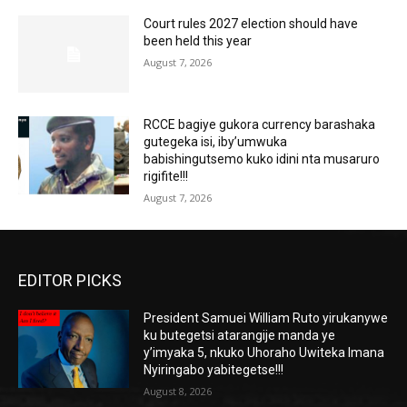
Court rules 2027 election should have
been held this year
August 7, 2026
RCCE bagiye gukora currency barashaka
gutegeka isi, iby’umwuka
babishingutsemo kuko idini nta musaruro
rigifite!!!
August 7, 2026
EDITOR PICKS
President Samuei William Ruto yirukanywe
ku butegetsi atarangije manda ye
y’imyaka 5, nkuko Uhoraho Uwiteka Imana
Nyiringabo yabitegetse!!!
August 8, 2026