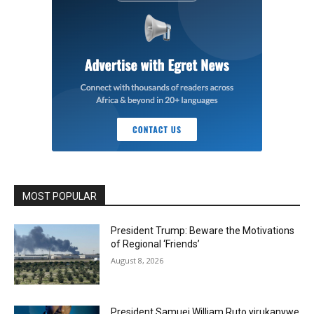
MOST POPULAR
President Trump: Beware the Motivations
of Regional ‘Friends’
August 8, 2026
President Samuei William Ruto yirukanywe