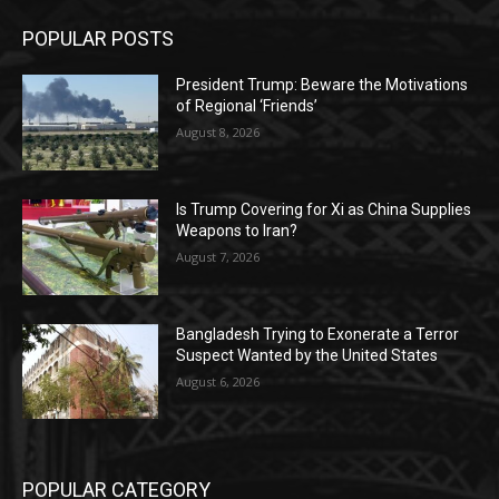
POPULAR POSTS
President Trump: Beware the Motivations
of Regional ‘Friends’
August 8, 2026
Is Trump Covering for Xi as China Supplies
Weapons to Iran?
August 7, 2026
Bangladesh Trying to Exonerate a Terror
Suspect Wanted by the United States
August 6, 2026
POPULAR CATEGORY