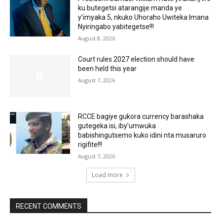
ku butegetsi atarangije manda ye
y’imyaka 5, nkuko Uhoraho Uwiteka Imana
Nyiringabo yabitegetse!!!
August 8, 2026
Court rules 2027 election should have
been held this year
August 7, 2026
RCCE bagiye gukora currency barashaka
gutegeka isi, iby’umwuka
babishingutsemo kuko idini nta musaruro
rigifite!!!
August 7, 2026
Load more
RECENT COMMENTS