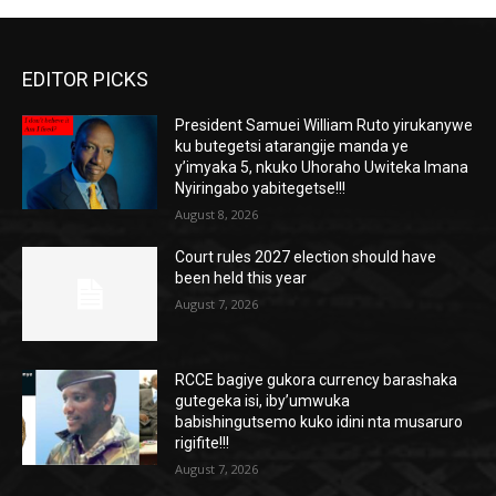
EDITOR PICKS
President Samuei William Ruto yirukanywe
ku butegetsi atarangije manda ye
y’imyaka 5, nkuko Uhoraho Uwiteka Imana
Nyiringabo yabitegetse!!!
August 8, 2026
Court rules 2027 election should have
been held this year
August 7, 2026
RCCE bagiye gukora currency barashaka
gutegeka isi, iby’umwuka
babishingutsemo kuko idini nta musaruro
rigifite!!!
August 7, 2026