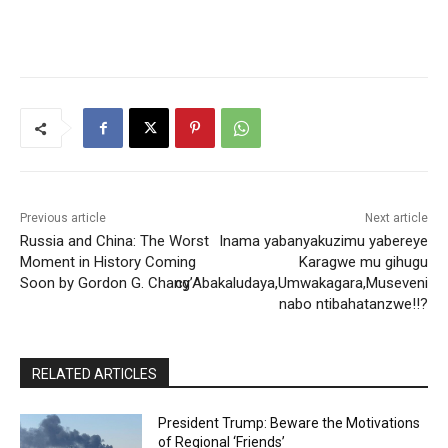
Previous article
Next article
Russia and China: The Worst
Inama yabanyakuzimu yabereye
Moment in History Coming
Karagwe mu gihugu
Soon by Gordon G. Chang
cy’Abakaludaya,Umwakagara,Museveni
nabo ntibahatanzwe!!?
RELATED ARTICLES
President Trump: Beware the Motivations
of Regional ‘Friends’