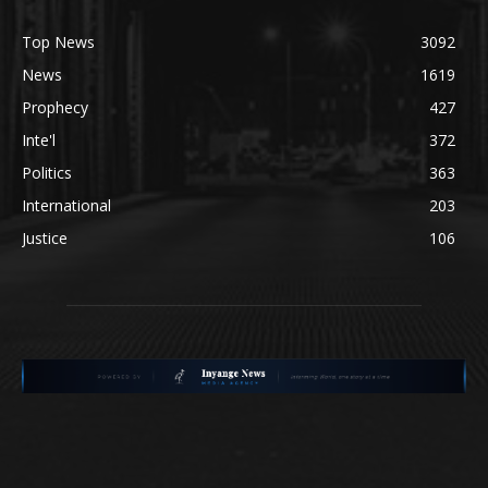
Top News
3092
News
1619
Prophecy
427
Inte'l
372
Politics
363
International
203
Justice
106