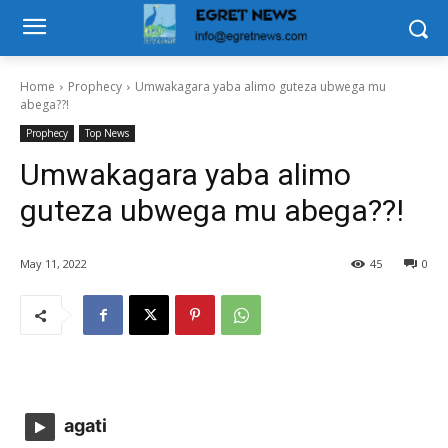
Home
Prophecy
Umwakagara yaba alimo guteza ubwega mu
abega??!
Prophecy
Top News
Umwakagara yaba alimo
guteza ubwega mu abega??!
May 11, 2022
45
0
agati