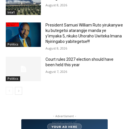
August 8, 2026
Inte'l
President Samuei William Ruto yirukanywe
ku butegetsi atarangije manda ye
y’imyaka 5, nkuko Uhoraho Uwiteka Imana
Nyiringabo yabitegetse!!!
Politics
August 8, 2026
Court rules 2027 election should have
been held this year
August 7, 2026
Politics
- Advertisment -