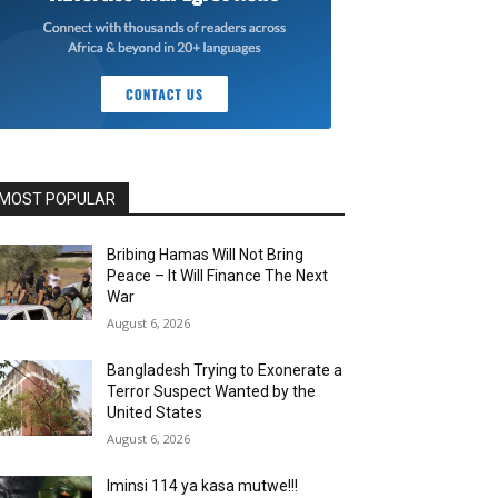
MOST POPULAR
Bribing Hamas Will Not Bring
Peace – It Will Finance The Next
War
August 6, 2026
Bangladesh Trying to Exonerate a
Terror Suspect Wanted by the
United States
August 6, 2026
Iminsi 114 ya kasa mutwe!!!