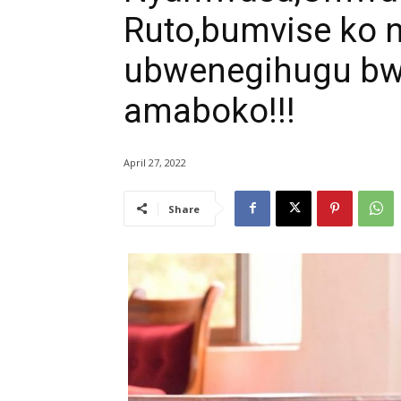
Ruto,bumvise ko 
ubwenegihugu bw
amaboko!!!
April 27, 2022
Share