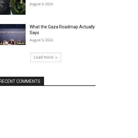
August 6, 2026
What the Gaza Roadmap Actually
Says
August 5, 2026
Load more
RECENT COMMENTS