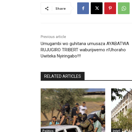
Share
Previous article
Umugambi wo guhitana umusaza AYABATWA
RUJUGIRO TRIBERT waburijwemo n’Uhoraho
Uwiteka Nyiringabo!!!
RELATED ARTICLES
Politics
Inte'l