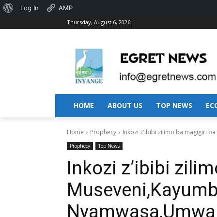
About
Log In
AMP
Thursday, August 6, 2026
WordPress
HOME
ABOUT US
TOP NEWS
EC
Home
Prophecy
Inkozi z'ibibi zilimo ba magigir
Prophecy
Top News
Inkozi z’ibibi zili
Museveni,Kayum
Nyamwasa,Umwaka