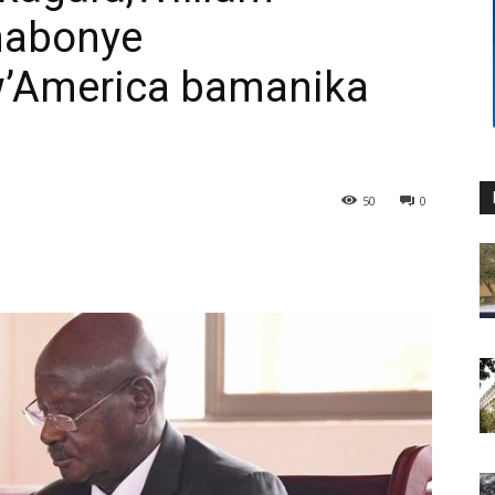
nabonye
’America bamanika
50
0