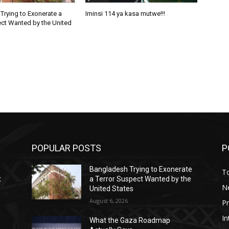
Trying to Exonerate a
Iminsi 114 ya kasa mutwe!!!
ect Wanted by the United
POPULAR POSTS
P
Bangladesh Trying to Exonerate
T
t
a Terror Suspect Wanted by the
N
United States
August 6, 2026
P
In
What the Gaza Roadmap