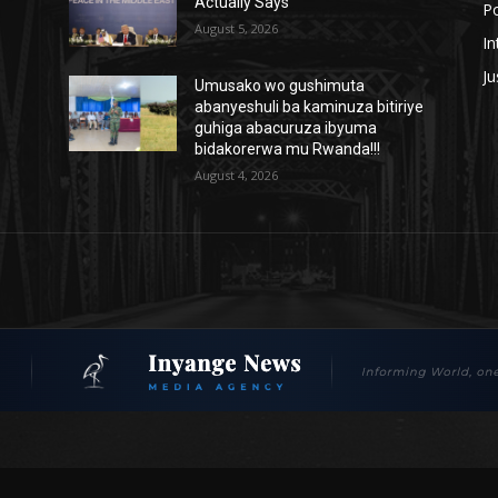
Actually Says
Po
August 5, 2026
In
Ju
Umusako wo gushimuta
abanyeshuli ba kaminuza bitiriye
guhiga abacuruza ibyuma
bidakorerwa mu Rwanda!!!
August 4, 2026