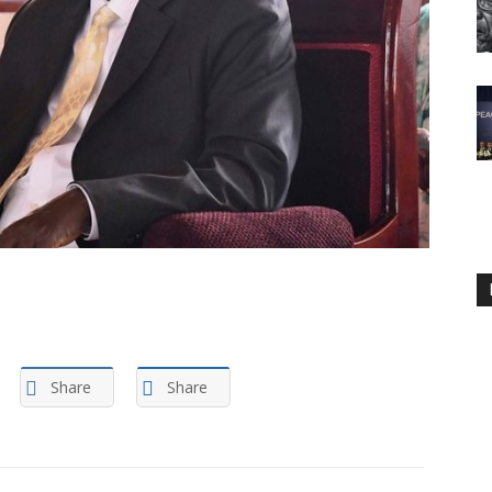
Share
Share