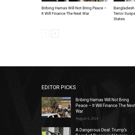
Bribing Hamas Will Not Bring Peace –
Bangladesh 
It Will Finance The Next War
Terror Susp
States
EDITOR PICKS
Bribing Hamas Will Not Bring
Peace – It Will Finance The Nex
War
August 6, 2026
A Dangerous Deal: Trump’s