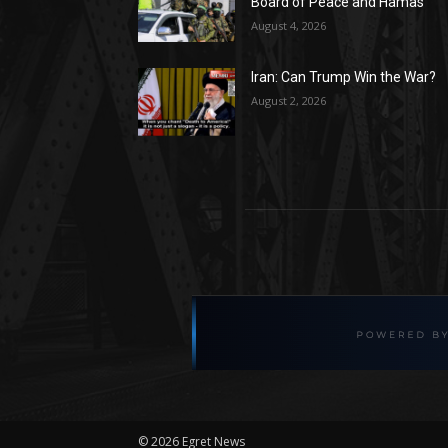
Board of Peace and Hamas
August 4, 2026
Iran: Can Trump Win the War?
August 2, 2026
©
2026 Egret News