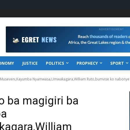
ONOMY
JUSTICE
POLITICS
PROPHECY
SPORT
i ba Museveni,Kayumba Nyamwasa,Umwakagara,William Ruto,bumvise ko nabonye
mo ba magigiri ba
ba
gara,William