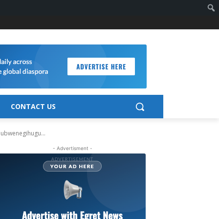
CONTACT US
 ubwenegihugu...
- Advertisment -