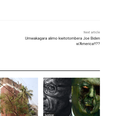
Next article
Umwakagara alimo kwitotombera Joe Biden
w’America!!??
Justice