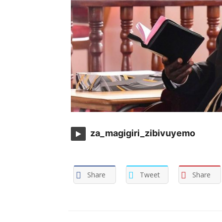
za_magigiri_zibivuyemo
Share
Tweet
Share