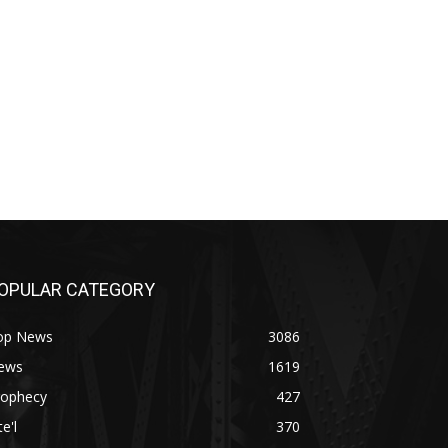
OPULAR CATEGORY
op News
3086
ews
1619
rophecy
427
te'l
370