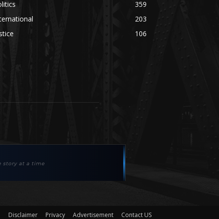
litics
359
ternational
203
stice
106
Disclaimer
Privacy
Advertisement
Contact US