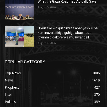
What the Gaza Roadmap Actually Says
August 5, 2026
Umusako wo gushimuta abanyeshuli ba
kaminuza bitiriye guhiga abacuruza
ibyuma bidakorerwa mu Rwanda!!!
August 4, 2026
POPULAR CATEGORY
Top News
3086
News
1619
Prophecy
427
Inte'l
370
Politics
359