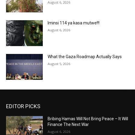
August 6, 2026
Iminsi 114 ya kasa mutwe!!!
August 6, 2026
What the Gaza Roadmap Actually Says
August 5, 2026
EDITOR PICKS
Bribing Hamas Will Not Bring Peace – It Will
Finance The Next War
August 6, 2026