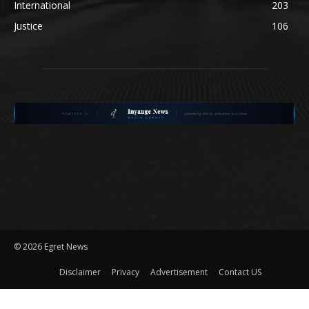
International
203
Justice
106
©
2026 Egret News
Disclaimer
Privacy
Advertisement
Contact US