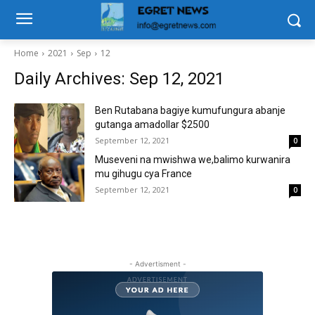
Home
2021
Sep
12
Daily Archives: Sep 12, 2021
Ben Rutabana bagiye kumufungura abanje
gutanga amadollar $2500
September 12, 2021
0
Museveni na mwishwa we,balimo kurwanira
mu gihugu cya France
September 12, 2021
0
- Advertisment -