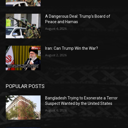
A Dangerous Deal: Trump’s Board of
Peace and Hamas
August 4, 2026
Iran: Can Trump Win the War?
August 2, 2026
POPULAR POSTS
Bangladesh Trying to Exonerate a Terror
Suspect Wanted by the United States
August 6, 2026