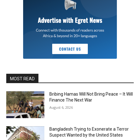
MOST READ
Bribing Hamas Will Not Bring Peace – It Will
Finance The Next War
August 6, 2026
Bangladesh Trying to Exonerate a Terror
Suspect Wanted by the United States