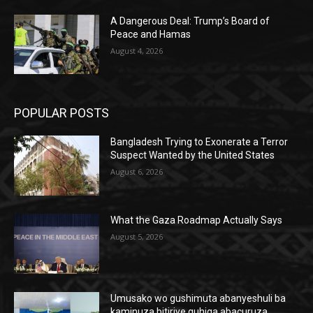
A Dangerous Deal: Trump’s Board of
Peace and Hamas
August 4, 2026
POPULAR POSTS
Bangladesh Trying to Exonerate a Terror
Suspect Wanted by the United States
August 6, 2026
What the Gaza Roadmap Actually Says
August 5, 2026
Umusako wo gushimuta abanyeshuli ba
kaminuza bitiriye guhiga abacuruza