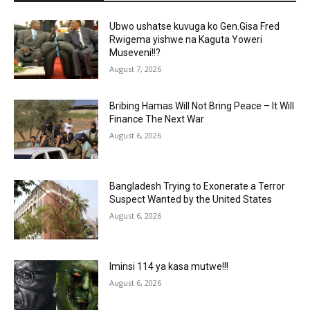
Ubwo ushatse kuvuga ko Gen.Gisa Fred
Rwigema yishwe na Kaguta Yoweri
Museveni!!?
August 7, 2026
Bribing Hamas Will Not Bring Peace – It Will
Finance The Next War
August 6, 2026
Bangladesh Trying to Exonerate a Terror
Suspect Wanted by the United States
August 6, 2026
Iminsi 114 ya kasa mutwe!!!
August 6, 2026