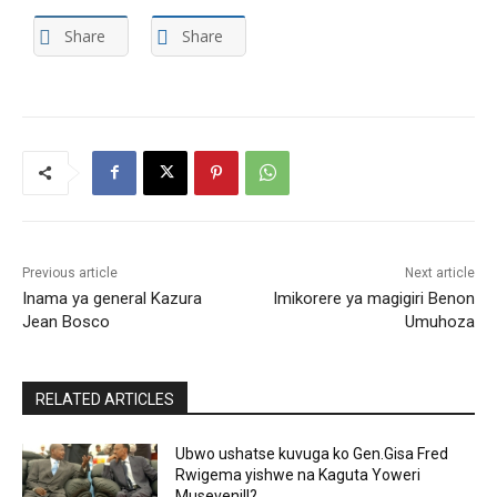
Share
Share
Previous article
Next article
Inama ya general Kazura
Imikorere ya magigiri Benon
Jean Bosco
Umuhoza
RELATED ARTICLES
Ubwo ushatse kuvuga ko Gen.Gisa Fred
Rwigema yishwe na Kaguta Yoweri
Museveni!!?