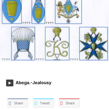
Abega.-Jealousy
Share
Tweet
Share