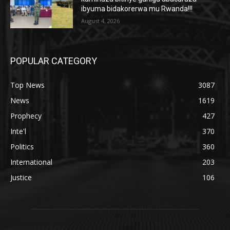
ibyuma bidakorerwa mu Rwanda!!!
August 4, 2026
POPULAR CATEGORY
Top News
3087
News
1619
Prophecy
427
Inte'l
370
Politics
360
International
203
Justice
106