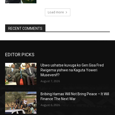
Load more
RECENT COMMENTS
EDITOR PICKS
Ubwo ushatse kuvuga ko Gen.Gisa Fred
Rwigema yishwe na Kaguta Yoweri
Museveni!!?
August 7, 2026
Bribing Hamas Will Not Bring Peace – It Will
Finance The Next War
August 6, 2026