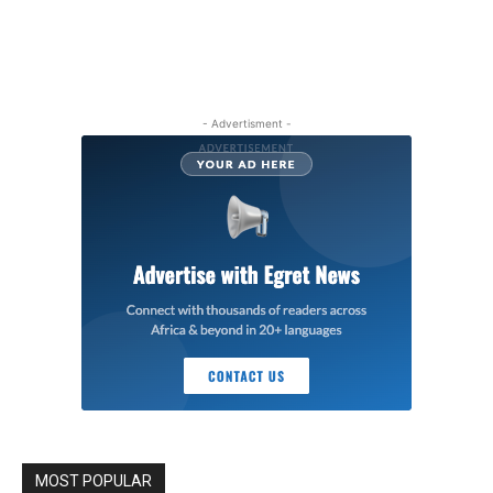
- Advertisment -
MOST POPULAR