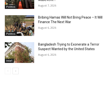
August 7, 2026
Politics
Bribing Hamas Will Not Bring Peace – It Will
Finance The Next War
August 6, 2026
Politics
Bangladesh Trying to Exonerate a Terror
Suspect Wanted by the United States
August 6, 2026
Inte'l