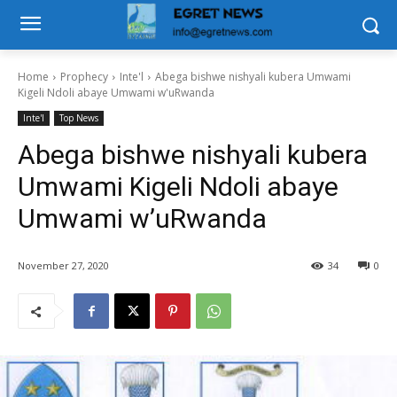
Home
Prophecy
Inte'l
Abega bishwe nishyali kubera Umwami
Kigeli Ndoli abaye Umwami w'uRwanda
Inte'l
Top News
Abega bishwe nishyali kubera
Umwami Kigeli Ndoli abaye
Umwami w’uRwanda
November 27, 2020
34
0