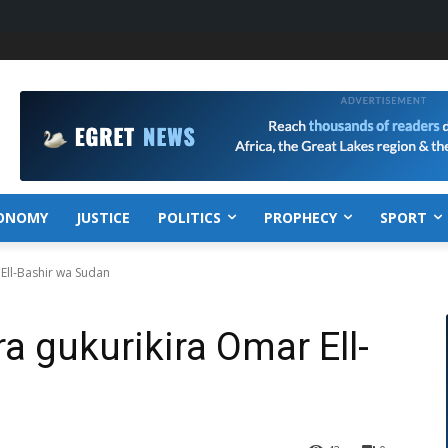
ONOMY
JUSTICE
POLITICS
PROPHECY
SPORT
Ell-Bashir wa Sudan
 gukurikira Omar Ell-