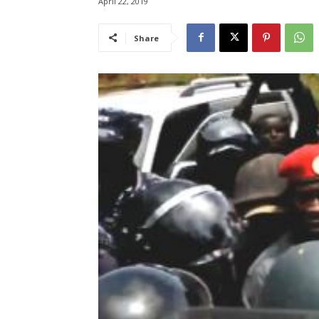
April 22, 2019
Share