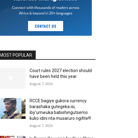
MOST POPULAR
Court rules 2027 election should
have been held this year
August 7, 2026
RCCE bagiye gukora currency
barashaka gutegeka isi,
iby’umwuka babishingutsemo
kuko idini nta musaruro rigifite!!!
August 7, 2026