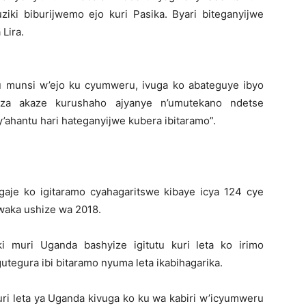
ki biburijwemo ejo kuri Pasika. Byari biteganyijwe
Lira.
u munsi w’ejo ku cyumweru, ivuga ko abateguye ibyo
riza akaze kurushaho ajyanye n’umutekano ndetse
ahantu hari hateganyijwe kubera ibitaramo”.
aje ko igitaramo cyahagaritswe kibaye icya 124 cye
waka ushize wa 2018.
 muri Uganda bashyize igitutu kuri leta ko irimo
egura ibi bitaramo nyuma leta ikabihagarika.
uri leta ya Uganda kivuga ko ku wa kabiri w’icyumweru