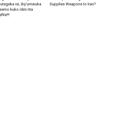
utegeka isi, iby’umwuka
Supplies Weapons to Iran?
semo kuko idini nta
fite!!!