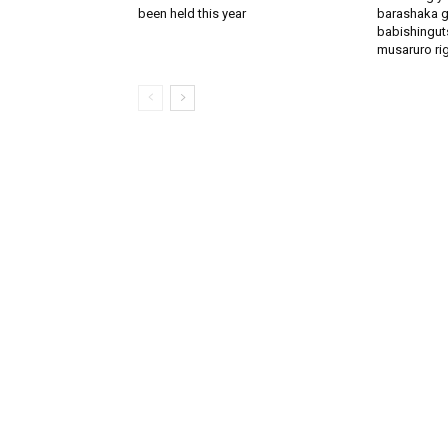
been held this year
barashaka g
babishingut
musaruro rigi