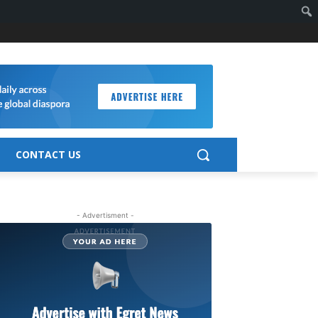
CONTACT US
- Advertisment -