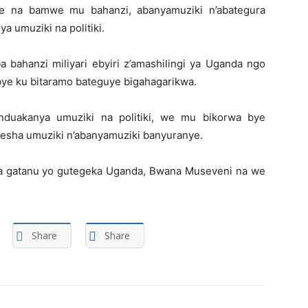
ye na bamwe mu bahanzi, abanyamuziki n’abategura
 umuziki na politiki.
 bahanzi miliyari ebyiri z’amashilingi ya Uganda ngo
ye ku bitaramo bateguye bigahagarikwa.
duakanya umuziki na politiki, we mu bikorwa bye
esha umuziki n’abanyamuziki banyuranye.
 gatanu yo gutegeka Uganda, Bwana Museveni na we
Share
Share