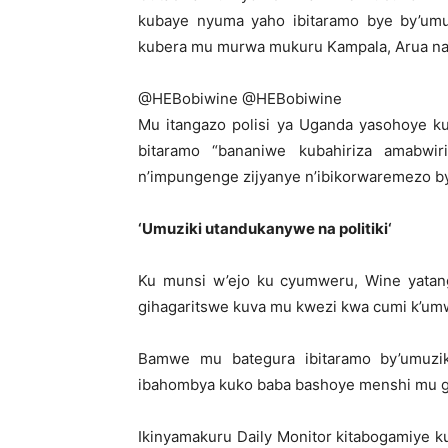
kubaye nyuma yaho ibitaramo bye by’umuzi
kubera mu murwa mukuru Kampala, Arua na 
@HEBobiwine
@HEBobiwine
Mu itangazo polisi ya Uganda yasohoye k
bitaramo “bananiwe kubahiriza amabwi
n’impungenge zijyanye n’ibikorwaremezo by’
‘
Umuziki utandukanywe na politiki
‘
Ku munsi w’ejo ku cyumweru, Wine yatang
gihagaritswe kuva mu kwezi kwa cumi k’um
Bamwe mu bategura ibitaramo by’umuziki
ibahombya kuko baba bashoye menshi mu gut
Ikinyamakuru Daily Monitor kitabogamiye k