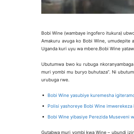
Bobi Wine (wambaye ingofero itukura) ubwo
Amakuru avuga ko Bobi Wine, umudepite ak
Uganda kuri uyu wa mbere.Bobi Wine yatawe
Ubutumwa bwo ku rubuga nkoranyambaga rw
muri yombi mu buryo buhutaza”. Ni ubutu
urubuga rwe.
Bobi Wine yasubiye kuremesha igiteramo
Polisi yashoreye Bobi Wine imwerekeza
Bobi Wine yibasiye Perezida Museveni 
Gutabwa muri yombi kwa Wine – ubundi izina