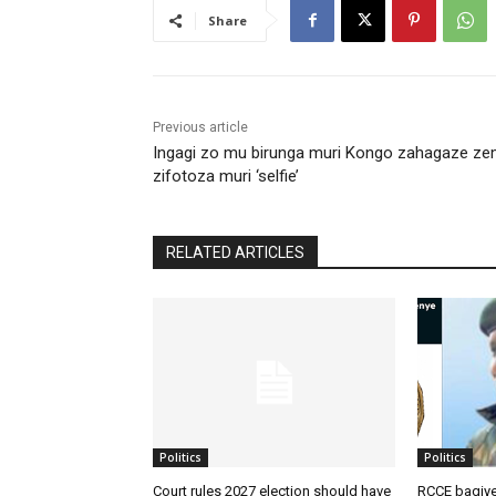
Share
Previous article
Ingagi zo mu birunga muri Kongo zahagaze z
zifotoza muri ‘selfie’
RELATED ARTICLES
Politics
Politics
Court rules 2027 election should have
RCCE bagiye