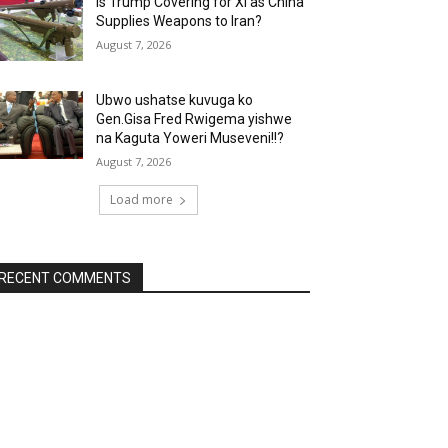
Is Trump Covering for Xi as China
Supplies Weapons to Iran?
August 7, 2026
Ubwo ushatse kuvuga ko
Gen.Gisa Fred Rwigema yishwe
na Kaguta Yoweri Museveni!!?
August 7, 2026
Load more
RECENT COMMENTS