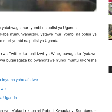
 yatabwaga muri yombi na polisi ya Uganda
aba n’umunyamuziki, yatawe muri yombi na polisi ya
 muri yombi na polisi ya Uganda
a Twitter ku ipaji izwi ya Wine, buvuga ko “yatawe
mwa bugaragaza ko bwanditswe n’undi muntu ukoresha
 inyuma yaho afatiwe
 iwe
wa Uganda
 rye ry’ukuri rikaba ari Robert Kyagulanyi Ssentamu –