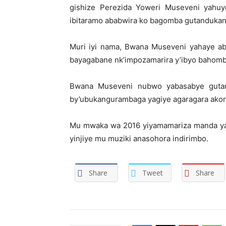
gishize Perezida Yoweri Museveni yahu
ibitaramo ababwira ko bagomba gutandukanya
Muri iyi nama, Bwana Museveni yahaye aba
bayagabane nk’impozamarira y’ibyo bahomb
Bwana Museveni nubwo yabasabye gutan
by’ubukangurambaga yagiye agaragara akor
Mu mwaka wa 2016 yiyamamariza manda ya
yinjiye mu muziki anasohora indirimbo.
Share
Tweet
Share