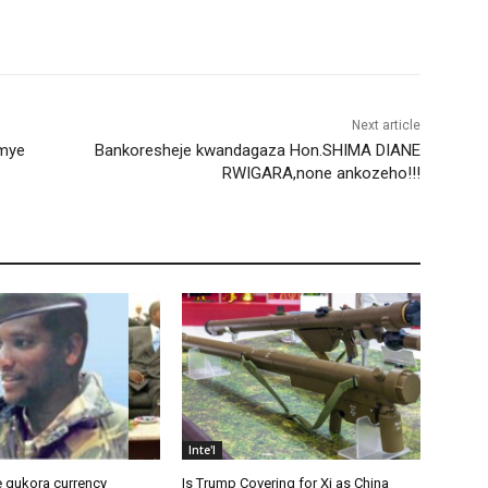
Next article
emye
Bankoresheje kwandagaza Hon.SHIMA DIANE
RWIGARA,none ankozeho!!!
Inte'l
 gukora currency
Is Trump Covering for Xi as China