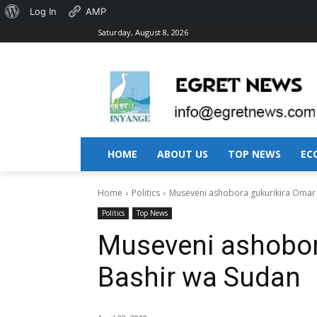
About
Log In
AMP
Saturday, August 8, 2026
WordPress
HOME
ABOUT US
TOP NEWS
EC
Home
Politics
Museveni ashobora gukurikira Omar 
Politics
Top News
Museveni ashobora
Bashir wa Sudan