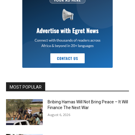
MOST POPULAR
Bribing Hamas Will Not Bring Peace – It Will
Finance The Next War
August 6, 2026