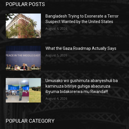
POPULAR POSTS
Bangladesh Trying to Exonerate a Terror
Suspect Wanted by the United States
August 6, 2026
What the Gaza Roadmap Actually Says
August 5, 2026
Umusako wo gushimuta abanyeshuli ba
kaminuza bitiriye guhiga abacuruza
ibyuma bidakorerwa mu Rwanda!!!
August 4, 2026
POPULAR CATEGORY