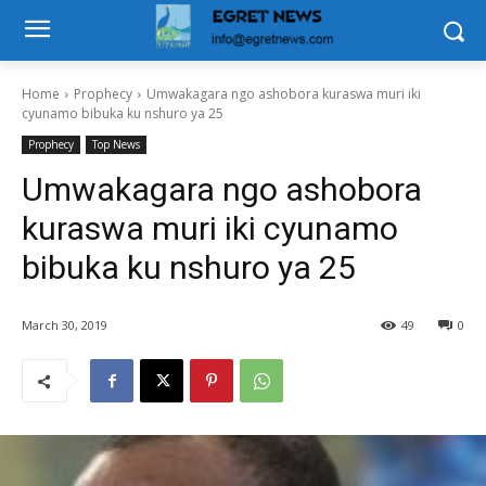
Home
Prophecy
Umwakagara ngo ashobora kuraswa muri iki
cyunamo bibuka ku nshuro ya 25
Prophecy
Top News
Umwakagara ngo ashobora
kuraswa muri iki cyunamo
bibuka ku nshuro ya 25
March 30, 2019
49
0