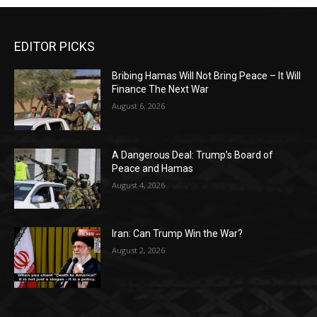
EDITOR PICKS
Bribing Hamas Will Not Bring Peace – It Will
Finance The Next War
August 6, 2026
A Dangerous Deal: Trump’s Board of
Peace and Hamas
August 4, 2026
Iran: Can Trump Win the War?
August 2, 2026