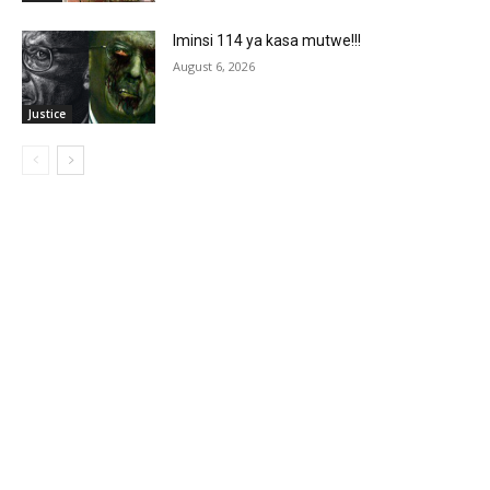
Iminsi 114 ya kasa mutwe!!!
August 6, 2026
Justice