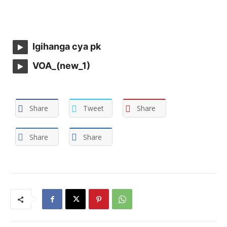
Igihanga cya pk
VOA_(new_1)
Share
Tweet
Share
Share
Share