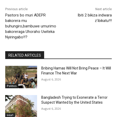
Previous article
Next article
Pastors bo muri ADEPR
Ibiti 2 bikiza indwara
bakorera mu
z’ibikatu!!!
buhungiro,bambuwe umurimo
bakoreraga Uhoraho Uwiteka
Nyiringabo!!?
RELATED ARTICLES
Bribing Hamas Will Not Bring Peace – It Will
Finance The Next War
August 6, 2026
Politics
Bangladesh Trying to Exonerate a Terror
Suspect Wanted by the United States
August 6, 2026
Inte'l