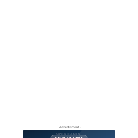
- Advertisment -