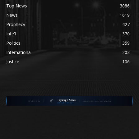
Top News
3086
News
1619
Prophecy
427
Inte'l
370
Politics
359
International
203
Justice
106