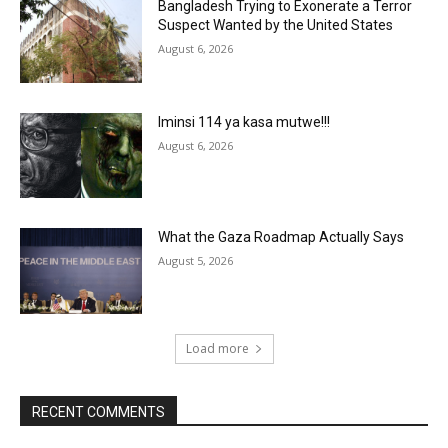
Bangladesh Trying to Exonerate a Terror
Suspect Wanted by the United States
August 6, 2026
Iminsi 114 ya kasa mutwe!!!
August 6, 2026
What the Gaza Roadmap Actually Says
August 5, 2026
Load more
RECENT COMMENTS