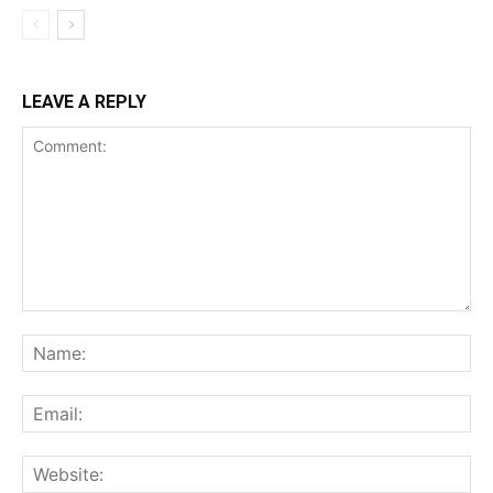
LEAVE A REPLY
Comment:
Na
Ema
Web