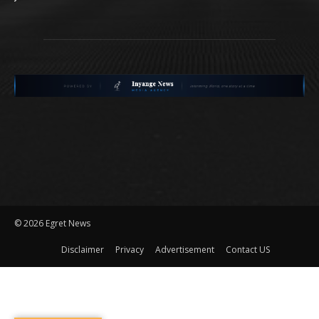
©
2026 Egret News
Disclaimer
Privacy
Advertisement
Contact US