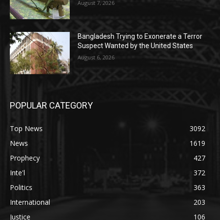
August 7, 2026
Bangladesh Trying to Exonerate a Terror
Suspect Wanted by the United States
August 6, 2026
POPULAR CATEGORY
Top News
3092
News
1619
Prophecy
427
Inte'l
372
Politics
363
International
203
Justice
106