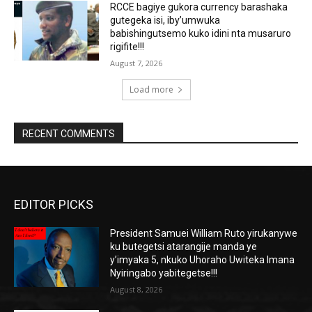
RCCE bagiye gukora currency barashaka
gutegeka isi, iby’umwuka
babishingutsemo kuko idini nta musaruro
rigifite!!!
August 7, 2026
Load more
RECENT COMMENTS
EDITOR PICKS
President Samuei William Ruto yirukanywe
ku butegetsi atarangije manda ye
y’imyaka 5, nkuko Uhoraho Uwiteka Imana
Nyiringabo yabitegetse!!!
August 8, 2026