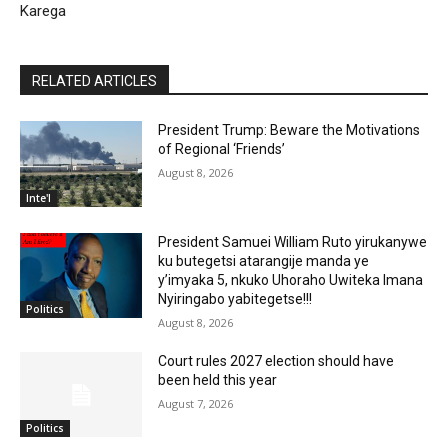
Karega
RELATED ARTICLES
President Trump: Beware the Motivations
of Regional ‘Friends’
August 8, 2026
Inte'l
President Samuei William Ruto yirukanywe
ku butegetsi atarangije manda ye
y’imyaka 5, nkuko Uhoraho Uwiteka Imana
Nyiringabo yabitegetse!!!
Politics
August 8, 2026
Court rules 2027 election should have
been held this year
August 7, 2026
Politics