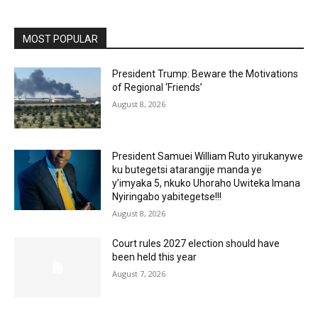
MOST POPULAR
President Trump: Beware the Motivations
of Regional ‘Friends’
August 8, 2026
President Samuei William Ruto yirukanywe
ku butegetsi atarangije manda ye
y’imyaka 5, nkuko Uhoraho Uwiteka Imana
Nyiringabo yabitegetse!!!
August 8, 2026
Court rules 2027 election should have
been held this year
August 7, 2026