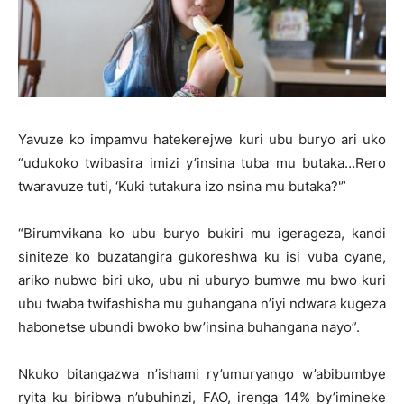
Yavuze ko impamvu hatekerejwe kuri ubu buryo ari uko
“udukoko twibasira imizi y’insina tuba mu butaka…Rero
twaravuze tuti, ‘Kuki tutakura izo nsina mu butaka?'”
“Birumvikana ko ubu buryo bukiri mu igerageza, kandi
siniteze ko buzatangira gukoreshwa ku isi vuba cyane,
ariko nubwo biri uko, ubu ni uburyo bumwe mu bwo kuri
ubu twaba twifashisha mu guhangana n’iyi ndwara kugeza
habonetse ubundi bwoko bw’insina buhangana nayo”.
Nkuko bitangazwa n’ishami ry’umuryango w’abibumbye
ryita ku biribwa n’ubuhinzi, FAO, irenga 14% by’imineke