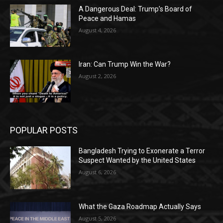
A Dangerous Deal: Trump’s Board of
Peace and Hamas
August 4, 2026
Iran: Can Trump Win the War?
August 2, 2026
POPULAR POSTS
Bangladesh Trying to Exonerate a Terror
Suspect Wanted by the United States
August 6, 2026
What the Gaza Roadmap Actually Says
August 5, 2026