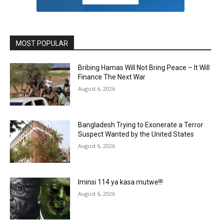
MOST POPULAR
Bribing Hamas Will Not Bring Peace – It Will
Finance The Next War
August 6, 2026
Bangladesh Trying to Exonerate a Terror
Suspect Wanted by the United States
August 6, 2026
Iminsi 114 ya kasa mutwe!!!
August 6, 2026