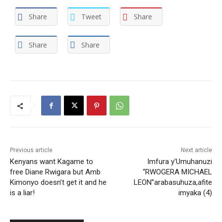
Share
Tweet
Share
Share
Share
Previous article
Next article
Kenyans want Kagame to
Imfura y’Umuhanuzi
free Diane Rwigara but Amb
“RWOGERA MICHAEL
Kimonyo doesn’t get it and he
LEON”arabasuhuza,afite
is a liar!
imyaka (4)