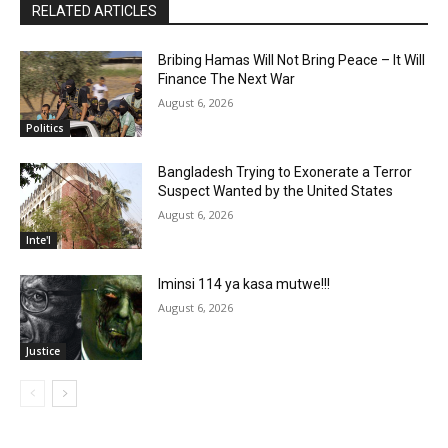
RELATED ARTICLES
Bribing Hamas Will Not Bring Peace – It Will
Finance The Next War
August 6, 2026
Politics
Bangladesh Trying to Exonerate a Terror
Suspect Wanted by the United States
August 6, 2026
Inte'l
Iminsi 114 ya kasa mutwe!!!
August 6, 2026
Justice