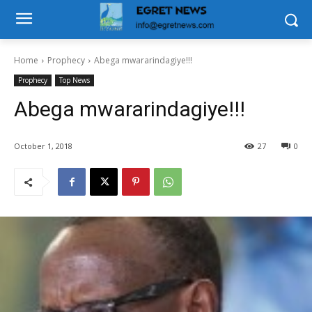
Home
Prophecy
Abega mwararindagiye!!!
Prophecy
Top News
Abega mwararindagiye!!!
October 1, 2018
27
0