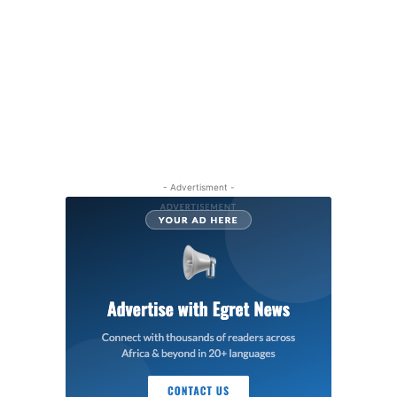
- Advertisment -