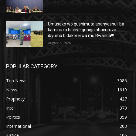
Umusako wo gushimuta abanyeshuli ba
kaminuza bitiriye guhiga abacuruza
ibyuma bidakorerwa mu Rwanda!!!
August 4, 2026
POPULAR CATEGORY
Top News
3086
News
1619
Prophecy
427
Inte'l
370
Politics
359
International
203
Justice
106