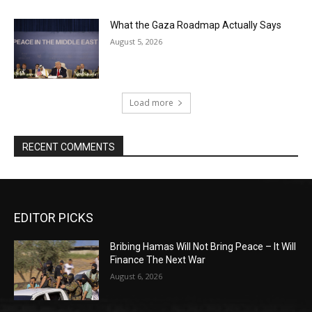
What the Gaza Roadmap Actually Says
August 5, 2026
Load more
RECENT COMMENTS
EDITOR PICKS
Bribing Hamas Will Not Bring Peace – It Will
Finance The Next War
August 6, 2026