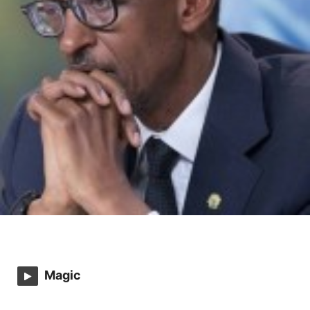
Magic