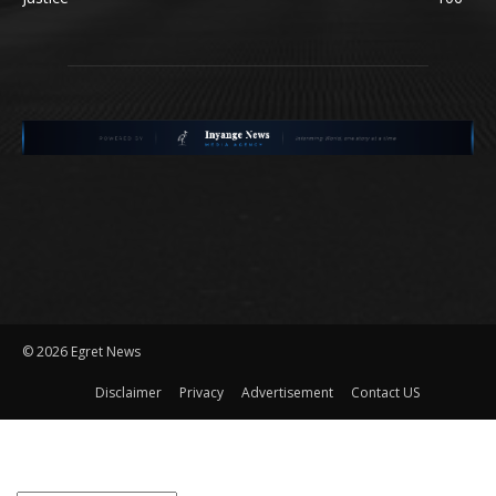
©
2026 Egret News
Disclaimer
Privacy
Advertisement
Contact US