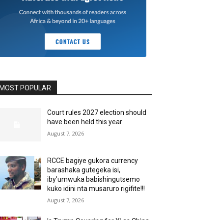
MOST POPULAR
Court rules 2027 election should
have been held this year
August 7, 2026
RCCE bagiye gukora currency
barashaka gutegeka isi,
iby’umwuka babishingutsemo
kuko idini nta musaruro rigifite!!!
August 7, 2026