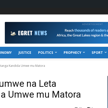
ONOMY
JUSTICE
POLITICS
PROPHECY
SPORT
atanga Kandida Umwe mu Matora
Rumwe na Leta
da Umwe mu Matora