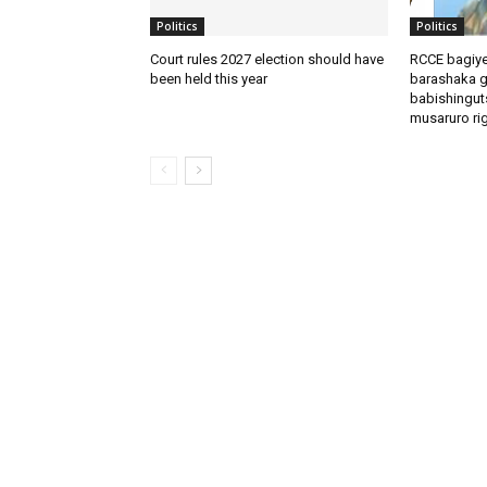
Politics
Politics
Court rules 2027 election should have
RCCE bagiye
been held this year
barashaka g
babishingut
musaruro rigi