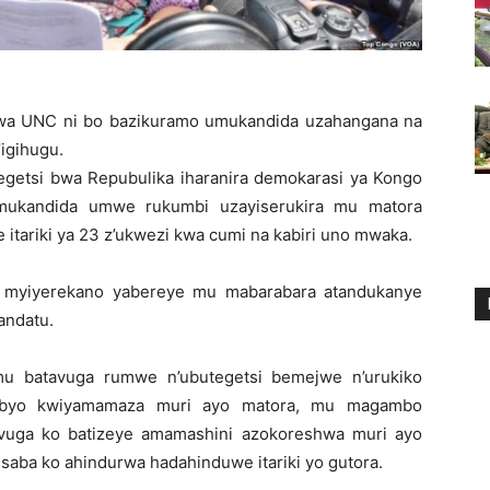
 wa UNC ni bo bazikuramo umukandida uzahangana na
igihugu.
getsi bwa Repubulika iharanira demokarasi ya Kongo
umukandida umwe rukumbi uzayiserukira mu matora
 itariki ya 23 z’ukwezi kwa cumi na kabiri uno mwaka.
u myiyerekano yabereye mu mabarabara atandukanye
andatu.
 mu batavuga rumwe n’ubutegetsi bemejwe n’urukiko
 byo kwiyamamaza muri ayo matora, mu magambo
uvuga ko batizeye amamashini azokoreshwa muri ayo
aba ko ahindurwa hadahinduwe itariki yo gutora.