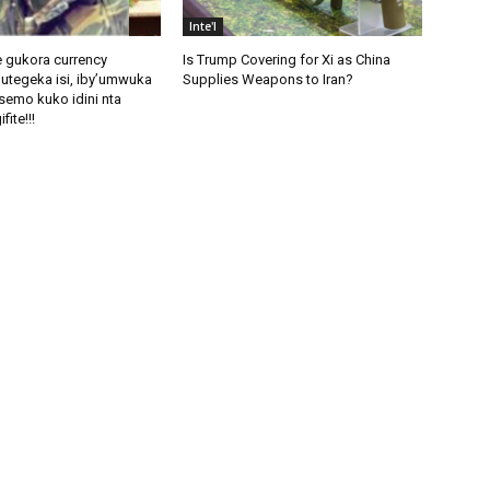
Inte'l
 gukora currency
Is Trump Covering for Xi as China
utegeka isi, iby’umwuka
Supplies Weapons to Iran?
semo kuko idini nta
fite!!!