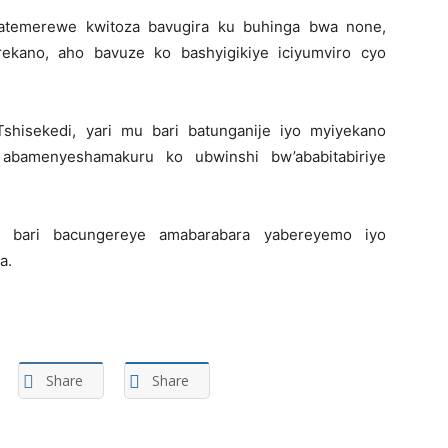
atemerewe kwitoza bavugira ku buhinga bwa none,
erekano, aho bavuze ko bashyigikiye iciyumviro cyo
hisekedi, yari mu bari batunganije iyo myiyekano
 abamenyeshamakuru ko ubwinshi bw’ababitabiriye
 bari bacungereye amabarabara yabereyemo iyo
a.
Share
Share