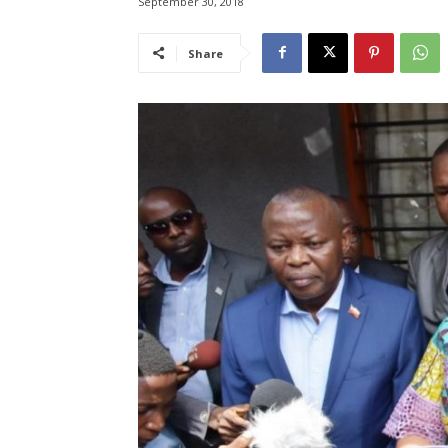
September 30, 2018
Share