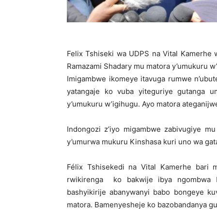
Felix Tshiseki wa UDPS na Vital Kamerhe
Ramazami Shadary mu matora y’umukuru w’
Imigambwe ikomeye itavuga rumwe n’ubute
yatangaje ko vuba yiteguriye gutanga 
y’umukuru w’igihugu. Ayo matora ateganijwe
Indongozi z’iyo migambwe zabivugiye m
y’umurwa mukuru Kinshasa kuri uno wa gat
Félix Tshisekedi na Vital Kamerhe bari
rwikirenga ko bakwije ibya ngombwa
bashyikirije abanywanyi babo bongeye k
matora. Bamenyesheje ko bazobandanya gus