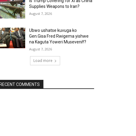
Is Trump Covering for Xi as China
Supplies Weapons to Iran?
August 7, 2026
Ubwo ushatse kuvuga ko
Gen.Gisa Fred Rwigema yishwe
na Kaguta Yoweri Museveni!!?
August 7, 2026
Load more
RECENT COMMENTS