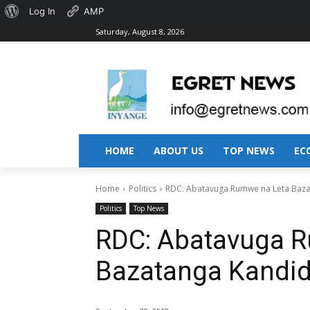
About
Log In
AMP
Saturday, August 8, 2026
WordPress
HOME
ABOUT US
TOP NEWS
EC
Home
Politics
RDC: Abatavuga Rumwe na Leta Baz
Politics
Top News
RDC: Abatavuga 
Bazatanga Kandi