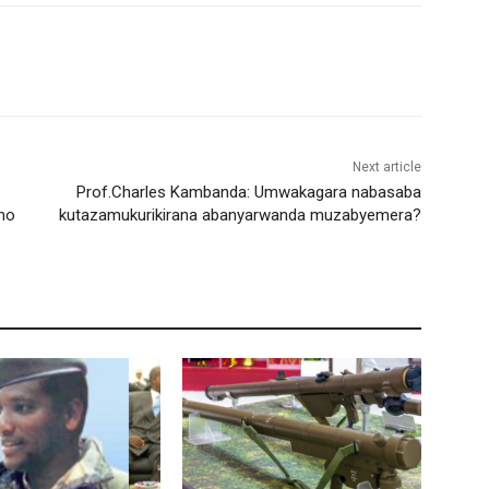
Next article
Prof.Charles Kambanda: Umwakagara nabasaba
ho
kutazamukurikirana abanyarwanda muzabyemera?