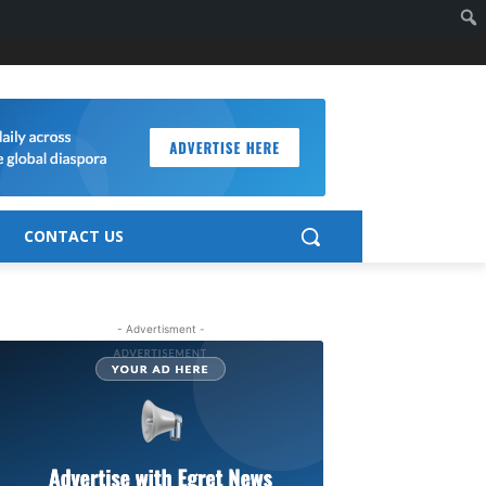
CONTACT US
- Advertisment -