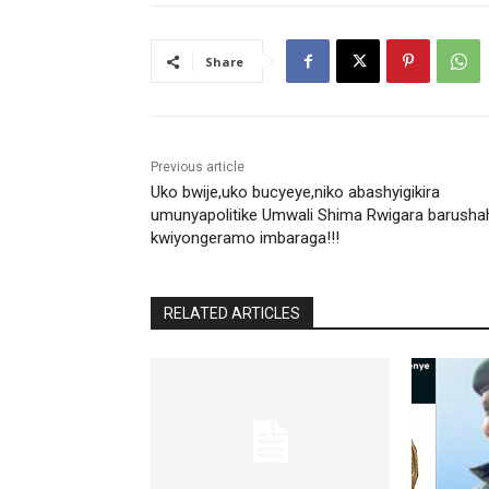
Share
Previous article
Uko bwije,uko bucyeye,niko abashyigikira
umunyapolitike Umwali Shima Rwigara barusha
kwiyongeramo imbaraga!!!
RELATED ARTICLES