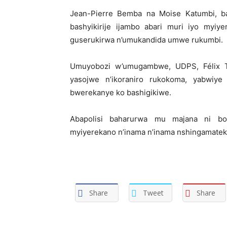
Jean-Pierre Bemba na Moise Katumbi, b
bashyikirije ijambo abari muri iyo myiy
guserukirwa n’umukandida umwe rukumbi.
Umuyobozi w’umugambwe, UDPS, Félix Ts
yasojwe n’ikoraniro rukokoma, yabwiye
bwerekanye ko bashigikiwe.
Abapolisi baharurwa mu majana ni bo
myiyerekano n’inama n’inama nshingamatek
Share
Tweet
Share