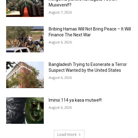
Museveni!!?
August 7, 2026
Bribing Hamas Will Not Bring Peace – It Will
Finance The Next War
August 6, 2026
Bangladesh Trying to Exonerate a Terror
Suspect Wanted by the United States
August 6, 2026
Iminsi 114 ya kasa mutwe!!!
August 6, 2026
Load more