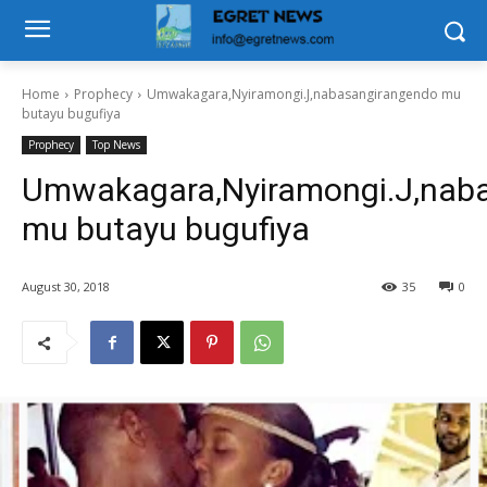
Home
Prophecy
Umwakagara,Nyiramongi.J,nabasangirangendo mu
butayu bugufiya
Prophecy
Top News
Umwakagara,Nyiramongi.J,nab
mu butayu bugufiya
August 30, 2018
35
0