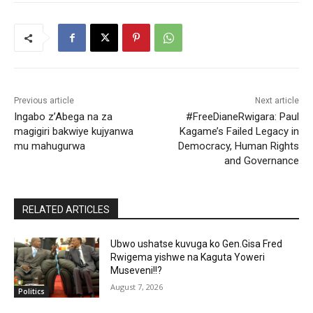
Previous article
Next article
Ingabo z’Abega na za
#FreeDianeRwigara: Paul
magigiri bakwiye kujyanwa
Kagame’s Failed Legacy in
mu mahugurwa
Democracy, Human Rights
and Governance
RELATED ARTICLES
Ubwo ushatse kuvuga ko Gen.Gisa Fred
Rwigema yishwe na Kaguta Yoweri
Museveni!!?
August 7, 2026
Politics