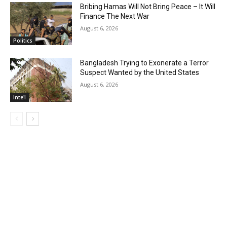
Bribing Hamas Will Not Bring Peace – It Will
Finance The Next War
August 6, 2026
Politics
Bangladesh Trying to Exonerate a Terror
Suspect Wanted by the United States
August 6, 2026
Inte'l