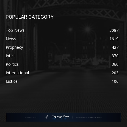
POPULAR CATEGORY
Top News
3087
News
1619
Prophecy
427
Inte'l
370
Politics
360
International
203
Justice
106