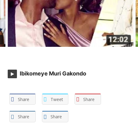
Ibikomeye Muri Gakondo
Share
Tweet
Share
Share
Share