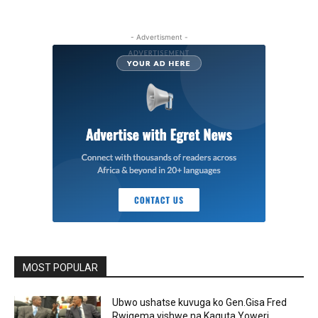
- Advertisment -
MOST POPULAR
Ubwo ushatse kuvuga ko Gen.Gisa Fred
Rwigema yishwe na Kaguta Yoweri