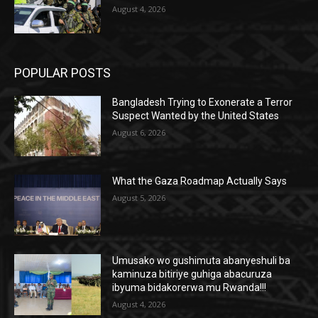
August 4, 2026
POPULAR POSTS
Bangladesh Trying to Exonerate a Terror
Suspect Wanted by the United States
August 6, 2026
What the Gaza Roadmap Actually Says
August 5, 2026
Umusako wo gushimuta abanyeshuli ba
kaminuza bitiriye guhiga abacuruza
ibyuma bidakorerwa mu Rwanda!!!
August 4, 2026