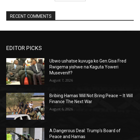
RECENT COMMENTS
EDITOR PICKS
Ubwo ushatse kuvuga ko Gen.Gisa Fred
Rwigema yishwe na Kaguta Yoweri
Museveni!!?
August 7, 2026
Bribing Hamas Will Not Bring Peace – It Will
Finance The Next War
August 6, 2026
A Dangerous Deal: Trump’s Board of
Peace and Hamas