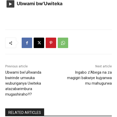
Ubwami bw'Uwiteka
Previous article
Next article
Ubwami bw’uRwanda
Ingabo z’Abega na za
bwirinde umwuka
magigiri bakwiye kujyanwa
wuburiganya Uwiteka
mu mahugurwa
atazabarimbura
mugashiraho!!?
RELATED ARTICLES