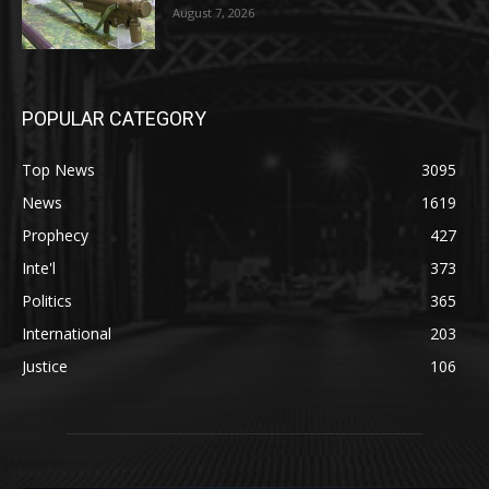
August 7, 2026
POPULAR CATEGORY
Top News
3095
News
1619
Prophecy
427
Inte'l
373
Politics
365
International
203
Justice
106