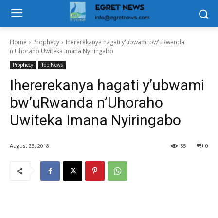
Home
Prophecy
Ihererekanya hagati y'ubwami bw'uRwanda
n'Uhoraho Uwiteka Imana Nyiringabo
Prophecy
Top News
Ihererekanya hagati y’ubwami
bw’uRwanda n’Uhoraho
Uwiteka Imana Nyiringabo
August 23, 2018
55
0