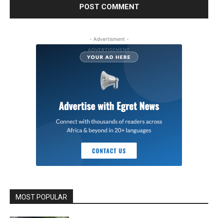
- Advertisment -
MOST POPULAR