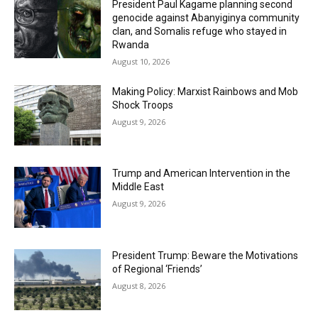
President Paul Kagame planning second
genocide against Abanyiginya community
clan, and Somalis refuge who stayed in
Rwanda
August 10, 2026
Making Policy: Marxist Rainbows and Mob
Shock Troops
August 9, 2026
Trump and American Intervention in the
Middle East
August 9, 2026
President Trump: Beware the Motivations
of Regional ‘Friends’
August 8, 2026