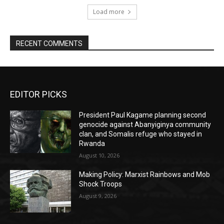
Load more
RECENT COMMENTS
EDITOR PICKS
President Paul Kagame planning second
genocide against Abanyiginya community
clan, and Somalis refuge who stayed in
Rwanda
August 10, 2026
Making Policy: Marxist Rainbows and Mob
Shock Troops
August 9, 2026