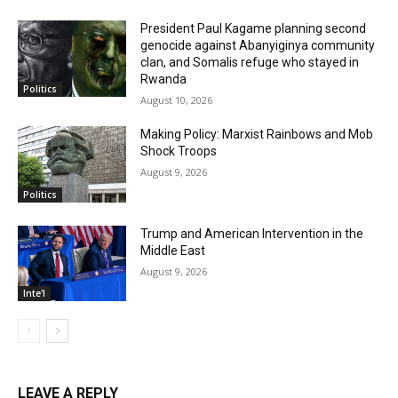
President Paul Kagame planning second
genocide against Abanyiginya community
clan, and Somalis refuge who stayed in
Rwanda
Politics
August 10, 2026
Making Policy: Marxist Rainbows and Mob
Shock Troops
August 9, 2026
Politics
Trump and American Intervention in the
Middle East
August 9, 2026
Inte'l
LEAVE A REPLY