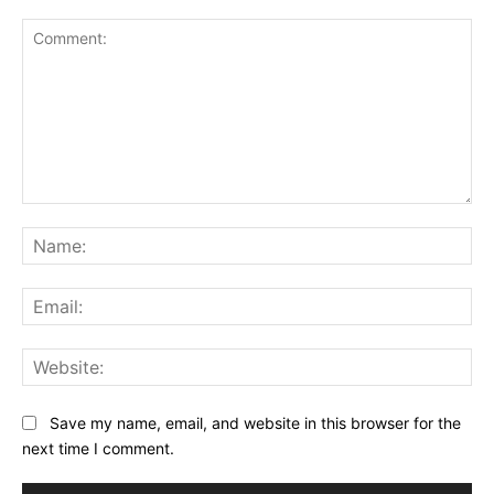
Comment:
Na
Ema
Web
Save my name, email, and website in this browser for the
next time I comment.