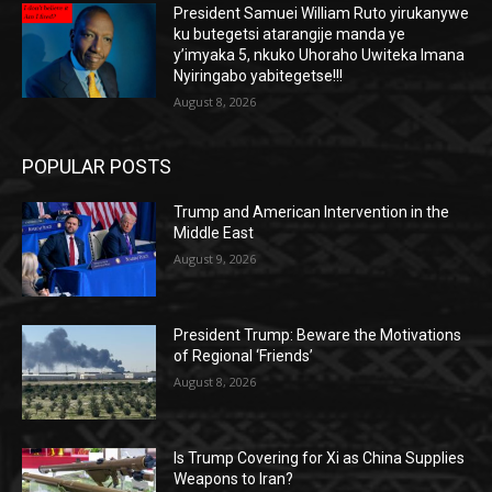
President Samuei William Ruto yirukanywe
ku butegetsi atarangije manda ye
y’imyaka 5, nkuko Uhoraho Uwiteka Imana
Nyiringabo yabitegetse!!!
August 8, 2026
POPULAR POSTS
Trump and American Intervention in the
Middle East
August 9, 2026
President Trump: Beware the Motivations
of Regional ‘Friends’
August 8, 2026
Is Trump Covering for Xi as China Supplies
Weapons to Iran?