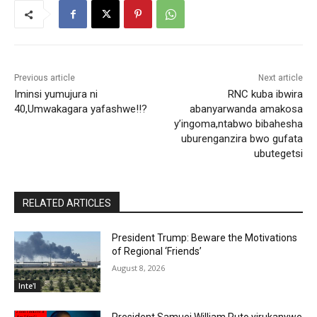
Previous article
Next article
Iminsi yumujura ni
RNC kuba ibwira
40,Umwakagara yafashwe!!?
abanyarwanda amakosa
y’ingoma,ntabwo bibahesha
uburenganzira bwo gufata
ubutegetsi
RELATED ARTICLES
President Trump: Beware the Motivations
of Regional ‘Friends’
August 8, 2026
Inte'l
President Samuei William Ruto yirukanywe