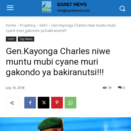
Home
Prophecy
Inte'l
Gen.Kayonga Charles niwe muntu mubi
cyane muri gakondo ya bakiranutsi!!!
Inte'l
Top News
Gen.Kayonga Charles niwe
muntu mubi cyane muri
gakondo ya bakiranutsi!!!
July 10, 2018
39
0