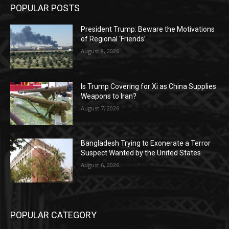
POPULAR POSTS
President Trump: Beware the Motivations
of Regional ‘Friends’
August 8, 2026
Is Trump Covering for Xi as China Supplies
Weapons to Iran?
August 7, 2026
Bangladesh Trying to Exonerate a Terror
Suspect Wanted by the United States
August 6, 2026
POPULAR CATEGORY