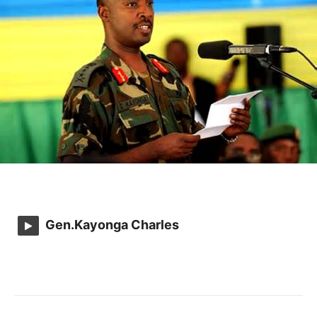
Gen.Kayonga Charles