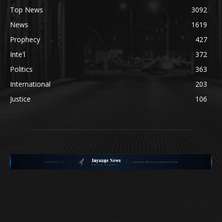
Top News
3092
News
1619
Prophecy
427
Inte'l
372
Politics
363
International
203
Justice
106