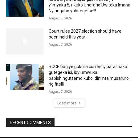
y’imyaka 5, nkuko Uhoraho Uwiteka Imana
Nyiringabo yabitegetse!!!
August 8, 2026
Court rules 2027 election should have
been held this year
August 7, 2026
RCCE bagiye gukora currency barashaka
gutegeka isi, iby’umwuka
babishingutsemo kuko idini nta musaruro
rigifite!!!
August 7, 2026
Load more
RECENT COMMENTS