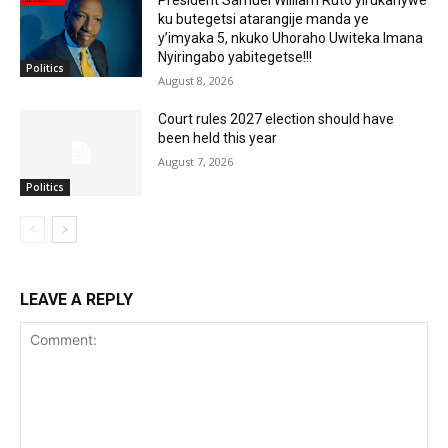
ku butegetsi atarangije manda ye
y’imyaka 5, nkuko Uhoraho Uwiteka Imana
Nyiringabo yabitegetse!!!
Politics
August 8, 2026
Court rules 2027 election should have
been held this year
August 7, 2026
Politics
LEAVE A REPLY