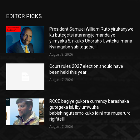
EDITOR PICKS
President Samuei William Ruto yirukanywe
ku butegetsi atarangije manda ye
y’imyaka 5, nkuko Uhoraho Uwiteka Imana
Nyiringabo yabitegetse!!!
August 8, 2026
Court rules 2027 election should have
been held this year
August 7, 2026
RCCE bagiye gukora currency barashaka
gutegeka isi, iby’umwuka
babishingutsemo kuko idini nta musaruro
rigifite!!!
August 7, 2026