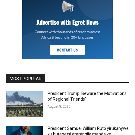
MOST POPULAR
President Trump: Beware the Motivations
of Regional ‘Friends’
August 8, 2026
President Samuei William Ruto yirukanywe
ku butegetsi atarangije manda ye