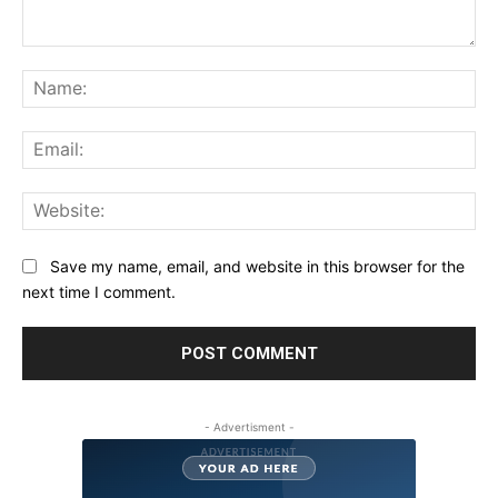
Comment:
Na
Ema
Web
Save my name, email, and website in this browser for the
next time I comment.
- Advertisment -