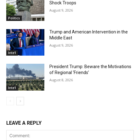
Shock Troops
August 9, 2026
Politics
Trump and American Intervention in the
Middle East
August 9, 2026
Inte'l
President Trump: Beware the Motivations
of Regional ‘Friends’
August 8, 2026
Inte'l
LEAVE A REPLY