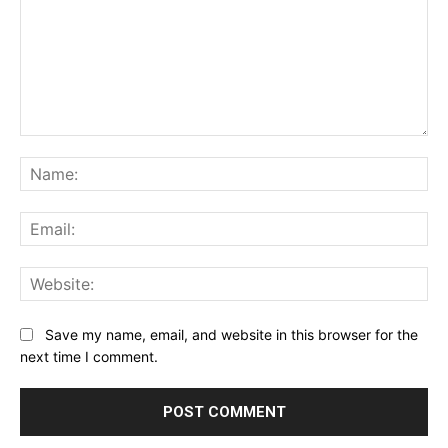
Comment:
Na
Ema
Web
Save my name, email, and website in this browser for the
next time I comment.