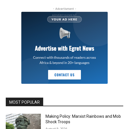
- Advertisment -
MOST POPULAR
Making Policy: Marxist Rainbows and Mob
Shock Troops
August 9, 2026