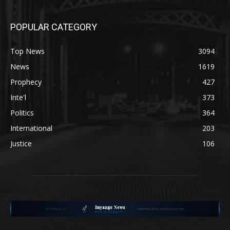
POPULAR CATEGORY
Top News
3094
News
1619
Prophecy
427
Inte'l
373
Politics
364
International
203
Justice
106