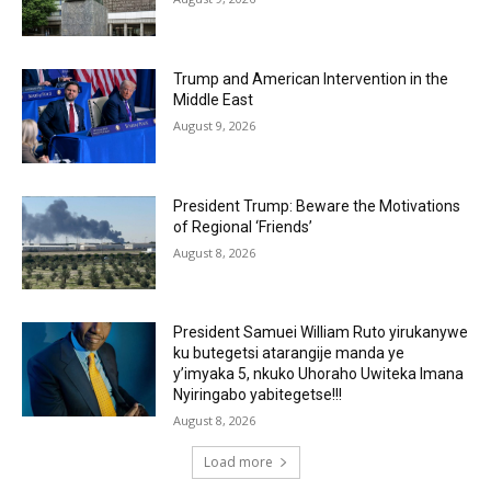
Trump and American Intervention in the
Middle East
August 9, 2026
President Trump: Beware the Motivations
of Regional ‘Friends’
August 8, 2026
President Samuei William Ruto yirukanywe
ku butegetsi atarangije manda ye
y’imyaka 5, nkuko Uhoraho Uwiteka Imana
Nyiringabo yabitegetse!!!
August 8, 2026
Load more