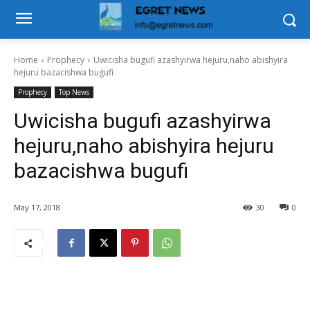
Home
Prophecy
Uwicisha bugufi azashyirwa hejuru,naho abishyira
hejuru bazacishwa bugufi
Prophecy
Top News
Uwicisha bugufi azashyirwa
hejuru,naho abishyira hejuru
bazacishwa bugufi
May 17, 2018
30
0