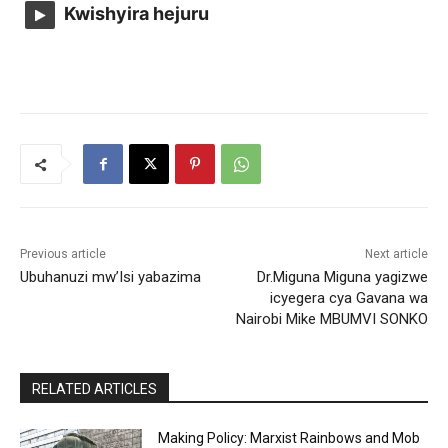
Kwishyira hejuru
Previous article
Next article
Ubuhanuzi mw’Isi yabazima
Dr.Miguna Miguna yagizwe
icyegera cya Gavana wa
Nairobi Mike MBUMVI SONKO
RELATED ARTICLES
Making Policy: Marxist Rainbows and Mob