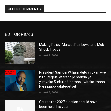
RECENT COMMENTS
EDITOR PICKS
Making Policy: Marxist Rainbows and Mob
Shock Troops
August 9, 2026
President Samuei William Ruto yirukanywe
ku butegetsi atarangije manda ye
y’imyaka 5, nkuko Uhoraho Uwiteka Imana
Nyiringabo yabitegetse!!!
August 8, 2026
Court rules 2027 election should have
been held this year