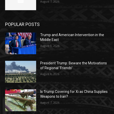
August 7, 2026
POPULAR POSTS
Trump and American Intervention in the
Middle East
August 9, 2026
President Trump: Beware the Motivations
of Regional ‘Friends’
August 8, 2026
Is Trump Covering for Xi as China Supplies
Weapons to Iran?
August 7, 2026