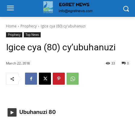
Home
Prophecy
Igice cya (80) cy'ubuhanuzi
Prophecy
Top News
Igice cya (80) cy’ubuhanuzi
March 22, 2018
33
0
Ubuhanuzi 80