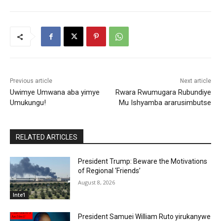
Previous article
Next article
Uwimye Umwana aba yimye
Rwara Rwumugara Rubundiye
Umukungu!
Mu Ishyamba ararusimbutse
RELATED ARTICLES
President Trump: Beware the Motivations
of Regional ‘Friends’
August 8, 2026
Inte'l
President Samuei William Ruto yirukanywe