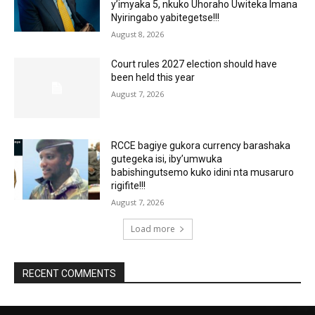
y’imyaka 5, nkuko Uhoraho Uwiteka Imana
Nyiringabo yabitegetse!!!
August 8, 2026
Court rules 2027 election should have
been held this year
August 7, 2026
RCCE bagiye gukora currency barashaka
gutegeka isi, iby’umwuka
babishingutsemo kuko idini nta musaruro
rigifite!!!
August 7, 2026
Load more
RECENT COMMENTS