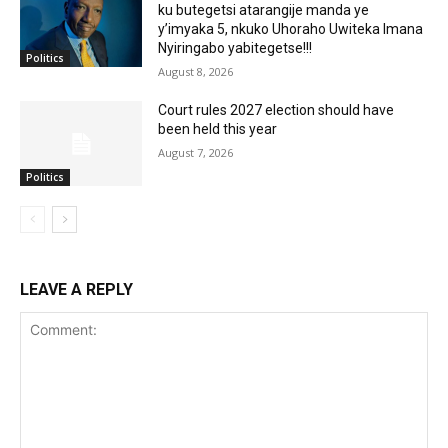
ku butegetsi atarangije manda ye
y’imyaka 5, nkuko Uhoraho Uwiteka Imana
Nyiringabo yabitegetse!!!
Politics
August 8, 2026
Court rules 2027 election should have
been held this year
August 7, 2026
Politics
LEAVE A REPLY