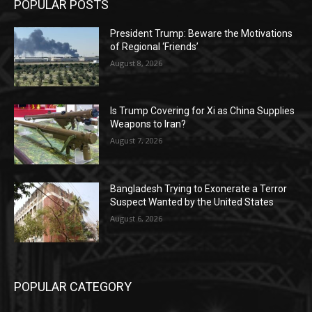
POPULAR POSTS
President Trump: Beware the Motivations
of Regional ‘Friends’
August 8, 2026
Is Trump Covering for Xi as China Supplies
Weapons to Iran?
August 7, 2026
Bangladesh Trying to Exonerate a Terror
Suspect Wanted by the United States
August 6, 2026
POPULAR CATEGORY