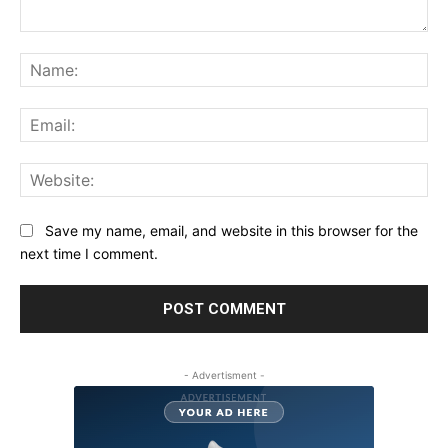
Comment:
Na
Ema
Web
Save my name, email, and website in this browser for the
next time I comment.
- Advertisment -