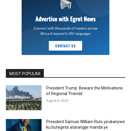
MOST POPULAR
President Trump: Beware the Motivations
of Regional ‘Friends’
August 8, 2026
President Samuei William Ruto yirukanywe
ku butegetsi atarangije manda ye