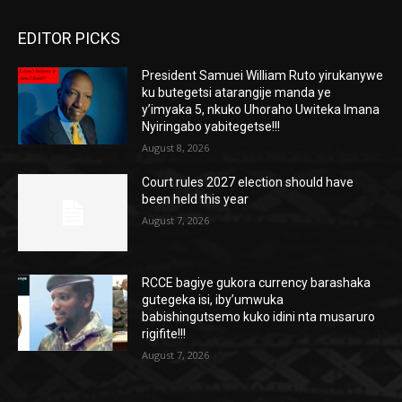
EDITOR PICKS
President Samuei William Ruto yirukanywe
ku butegetsi atarangije manda ye
y’imyaka 5, nkuko Uhoraho Uwiteka Imana
Nyiringabo yabitegetse!!!
August 8, 2026
Court rules 2027 election should have
been held this year
August 7, 2026
RCCE bagiye gukora currency barashaka
gutegeka isi, iby’umwuka
babishingutsemo kuko idini nta musaruro
rigifite!!!
August 7, 2026