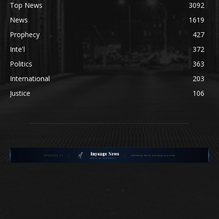
Top News
3092
News
1619
Prophecy
427
Inte'l
372
Politics
363
International
203
Justice
106