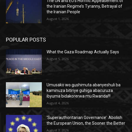
The UN and EU’s Horrific Appeasement of
the Iranian Regime’s Tyranny, Betrayal of
the Iranian People
August 1, 2026
POPULAR POSTS
What the Gaza Roadmap Actually Says
August 5, 2026
Umusako wo gushimuta abanyeshuli ba
kaminuza bitiriye guhiga abacuruza
ibyuma bidakorerwa mu Rwanda!!!
August 4, 2026
‘Superauthoritarian Governance’: Abolish
the European Union, the Sooner the Better
August 3, 2026