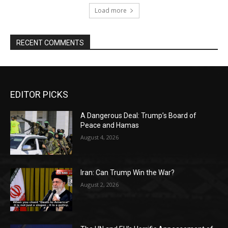
Load more
RECENT COMMENTS
EDITOR PICKS
A Dangerous Deal: Trump’s Board of
Peace and Hamas
August 4, 2026
Iran: Can Trump Win the War?
August 2, 2026