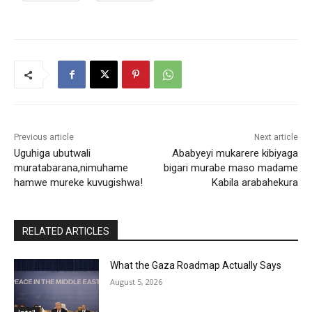
Previous article
Next article
Uguhiga ubutwali
Ababyeyi mukarere kibiyaga
muratabarana,nimuhame
bigari murabe maso madame
hamwe mureke kuvugishwa!
Kabila arabahekura
RELATED ARTICLES
What the Gaza Roadmap Actually Says
August 5, 2026