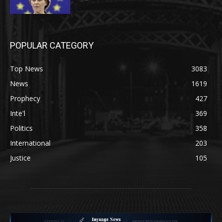
POPULAR CATEGORY
Top News
3083
News
1619
Prophecy
427
Inte'l
369
Politics
358
International
203
Justice
105