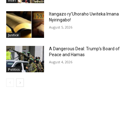
Inte'l
Itangazo ry’Uhoraho Uwiteka Imana
Nyiringabo!
August 5, 2026
Justice
A Dangerous Deal: Trump’s Board of
Peace and Hamas
August 4, 2026
Politics