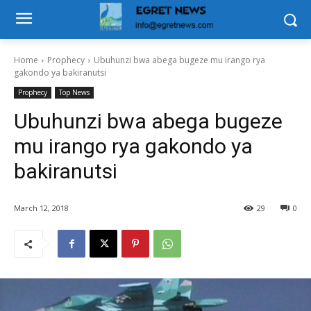
Home
Prophecy
Ubuhunzi bwa abega bugeze mu irango rya
gakondo ya bakiranutsi
Prophecy
Top News
Ubuhunzi bwa abega bugeze
mu irango rya gakondo ya
bakiranutsi
March 12, 2018
29
0