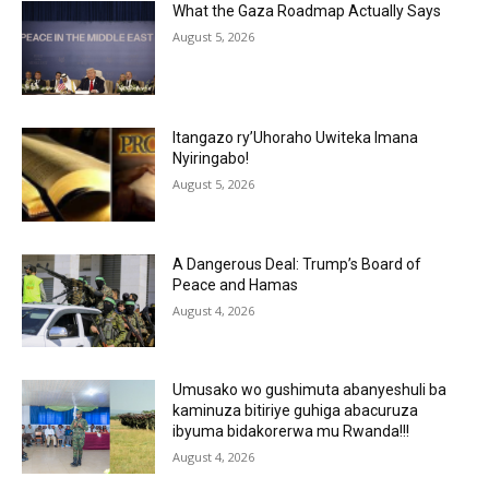
What the Gaza Roadmap Actually Says
August 5, 2026
Itangazo ry’Uhoraho Uwiteka Imana
Nyiringabo!
August 5, 2026
A Dangerous Deal: Trump’s Board of
Peace and Hamas
August 4, 2026
Umusako wo gushimuta abanyeshuli ba
kaminuza bitiriye guhiga abacuruza
ibyuma bidakorerwa mu Rwanda!!!
August 4, 2026