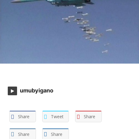
umubyigano
Share
Tweet
Share
Share
Share