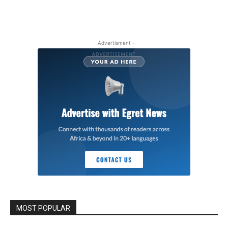
- Advertisment -
MOST POPULAR