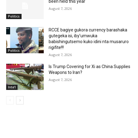
been held this year
August 7, 2026
Politics
RCCE bagiye gukora currency barashaka
gutegeka isi, iby’umwuka
babishingutsemo kuko idini nta musaruro
rigifite!!!
Politics
August 7, 2026
Is Trump Covering for Xi as China Supplies
Weapons to Iran?
August 7, 2026
Inte'l