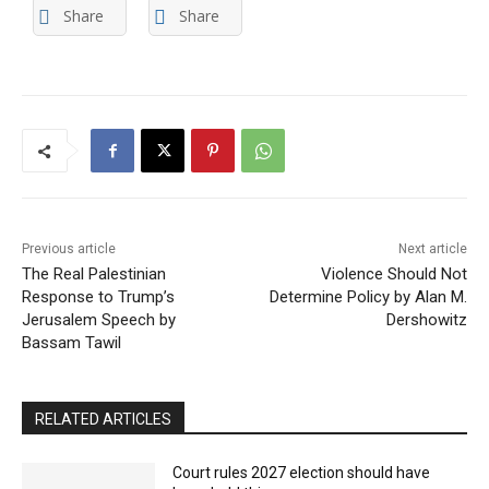
Share
Share
Previous article
Next article
The Real Palestinian
Violence Should Not
Response to Trump’s
Determine Policy by Alan M.
Jerusalem Speech by
Dershowitz
Bassam Tawil
RELATED ARTICLES
Court rules 2027 election should have