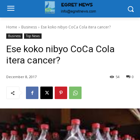
Home
Business
Ese koko nibyo CoCa Cola itera cancer?
Business
Top News
Ese koko nibyo CoCa Cola
itera cancer?
December 8, 2017
54
0