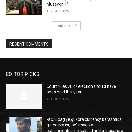
Museveni!!?
August 7, 2026
Load more
RECENT COMMENTS
EDITOR PICKS
Court rules 2027 election should have
been held this year
August 7, 2026
RCCE bagiye gukora currency barashaka
gutegeka isi, iby’umwuka
babishingutsemo kuko idini nta musaruro