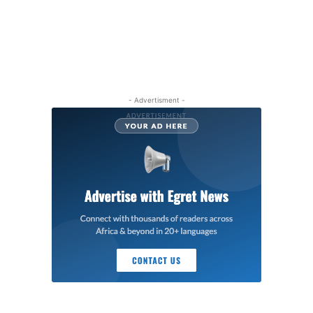
- Advertisment -