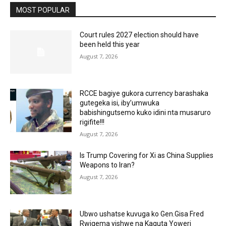
MOST POPULAR
Court rules 2027 election should have
been held this year
August 7, 2026
RCCE bagiye gukora currency barashaka
gutegeka isi, iby’umwuka
babishingutsemo kuko idini nta musaruro
rigifite!!!
August 7, 2026
Is Trump Covering for Xi as China Supplies
Weapons to Iran?
August 7, 2026
Ubwo ushatse kuvuga ko Gen.Gisa Fred
Rwigema yishwe na Kaguta Yoweri