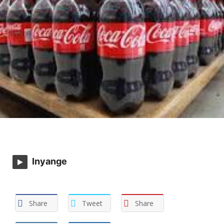
Inyange
Share
Tweet
Share