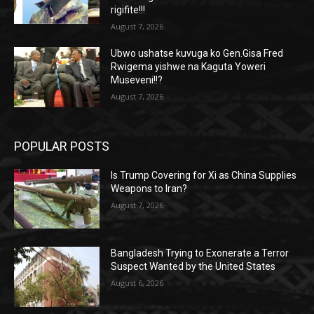
rigifite!!!
August 7, 2026
Ubwo ushatse kuvuga ko Gen.Gisa Fred
Rwigema yishwe na Kaguta Yoweri
Museveni!!?
August 7, 2026
POPULAR POSTS
Is Trump Covering for Xi as China Supplies
Weapons to Iran?
August 7, 2026
Bangladesh Trying to Exonerate a Terror
Suspect Wanted by the United States
August 6, 2026