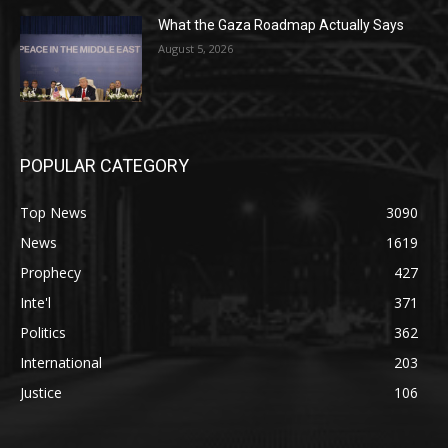
What the Gaza Roadmap Actually Says
August 5, 2026
POPULAR CATEGORY
Top News
3090
News
1619
Prophecy
427
Inte'l
371
Politics
362
International
203
Justice
106