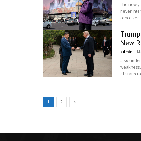
The newly 
never inten
conceived..
Trump 
New Re
admin
-
Ma
also under
weakness.
of statecra
1
2