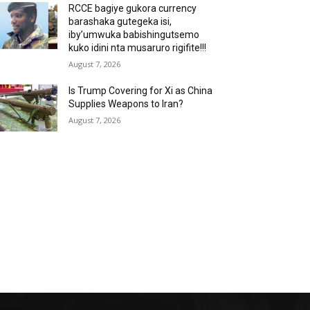
RCCE bagiye gukora currency
barashaka gutegeka isi,
iby’umwuka babishingutsemo
kuko idini nta musaruro rigifite!!!
August 7, 2026
Is Trump Covering for Xi as China
Supplies Weapons to Iran?
August 7, 2026