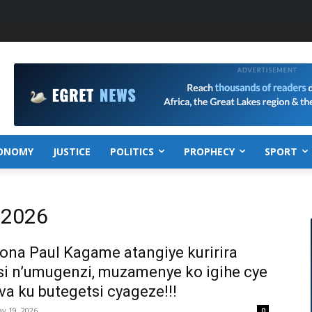
ONOMY
JUSTICE
POLITICS
PROPHECY
SPORT
, 2026
na Paul Kagame atangiye kuririra
i n’umugenzi, muzamenye ko igihe cye
va ku butegetsi cyageze!!!
y 19, 2026
0