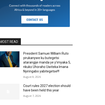
MOST READ
President Samuei William Ruto
yirukanywe ku butegetsi
atarangije manda ye y’imyaka 5,
nkuko Uhoraho Uwiteka Imana
Nyiringabo yabitegetse!!!
August 8, 2026
Court rules 2027 election should
have been held this year
August 7, 2026