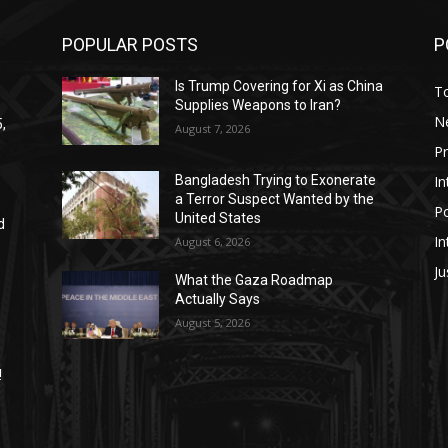
POPULAR POSTS
P
Is Trump Covering for Xi as China
T
Supplies Weapons to Iran?
N
,
August 7, 2026
P
In
Bangladesh Trying to Exonerate
a Terror Suspect Wanted by the
Po
United States
d
In
August 6, 2026
Ju
What the Gaza Roadmap
Actually Says
August 5, 2026
!