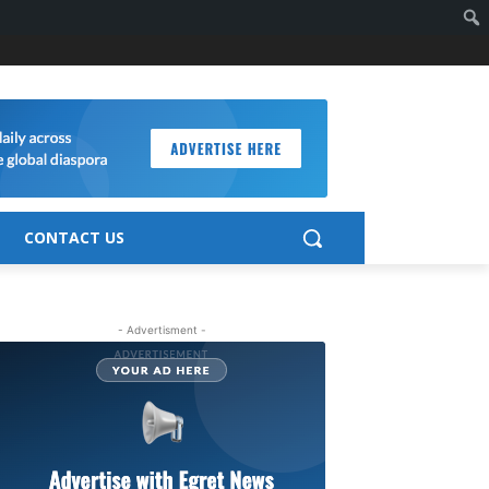
CONTACT US
- Advertisment -