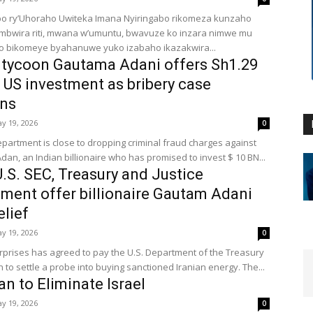
bo ry’Uhoraho Uwiteka Imana Nyiringabo rikomeza kunzaho
ambwira riti, mwana w’umuntu, bwavuze ko inzara nimwe mu
o bikomeye byahanuwe yuko izabaho ikazakwira...
 tycoon Gautama Adani offers Sh1.29
on US investment as bribery case
ns
y 19, 2026
0
epartment is close to dropping criminal fraud charges against
an, an Indian billionaire who has promised to invest $ 10 BN...
U.S. SEC, Treasury and Justice
ment offer billionaire Gautam Adani
elief
y 19, 2026
0
rprises has agreed to pay the U.S. Department of the Treasury
n to settle a probe into buying sanctioned Iranian energy. The...
an to Eliminate Israel
y 19, 2026
0