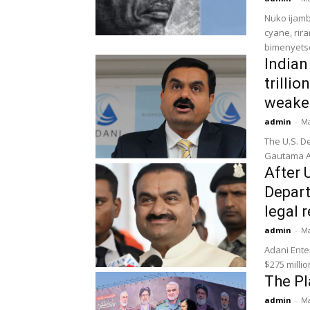
Nuko ijam
cyane, rir
bimenyets
Indian
trilli
weake
admin
-
Ma
The U.S. D
Gautama Ad
After 
Depart
legal r
admin
-
Ma
Adani Ente
$275 millio
The Pl
admin
-
Ma