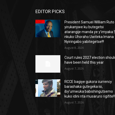
EDITOR PICKS
President Samuei William Ruto
yirukanywe ku butegetsi
atarangije manda ye y’imyaka 5
nkuko Uhoraho Uwiteka Imana
Nyiringabo yabitegetse!!!
August 8, 2026
Court rules 2027 election shoul
have been held this year
August 7, 2026
RCCE bagiye gukora currency
barashaka gutegeka isi,
iby’umwuka babishingutsemo
kuko idini nta musaruro rigifite!!
August 7, 2026