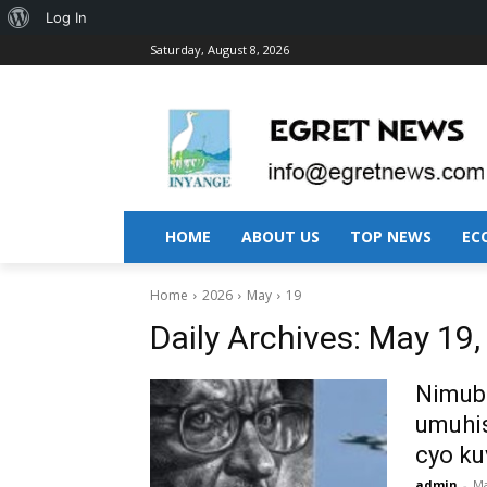
About
Log In
Saturday, August 8, 2026
WordPress
HOME
ABOUT US
TOP NEWS
EC
Home
2026
May
19
Daily Archives: May 19
Nimubo
umuhis
cyo ku
admin
-
Ma