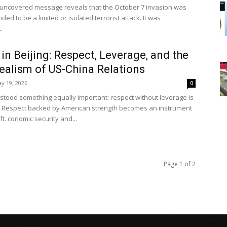
uncovered message reveals that the October 7 invasion was
ded to be a limited or isolated terrorist attack. It was
.
in Beijing: Respect, Leverage, and the
alism of US-China Relations
y 19, 2026
0
stood something equally important: respect without leverage is
 Respect backed by American strength becomes an instrument
ft. conomic security and...
Page 1 of 2