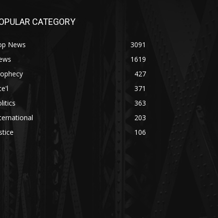
OPULAR CATEGORY
op News
3091
ews
1619
rophecy
427
te'l
371
litics
363
ternational
203
stice
106