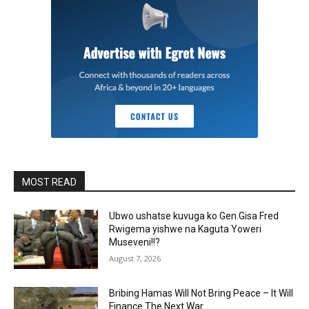
MOST READ
Ubwo ushatse kuvuga ko Gen.Gisa Fred
Rwigema yishwe na Kaguta Yoweri
Museveni!!?
August 7, 2026
Bribing Hamas Will Not Bring Peace – It Will
Finance The Next War