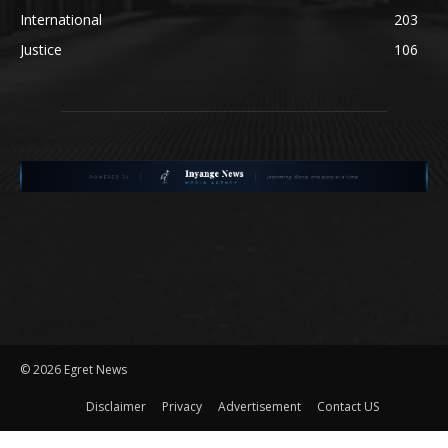
International
203
Justice
106
©
2026 Egret News
Disclaimer
Privacy
Advertisement
Contact US