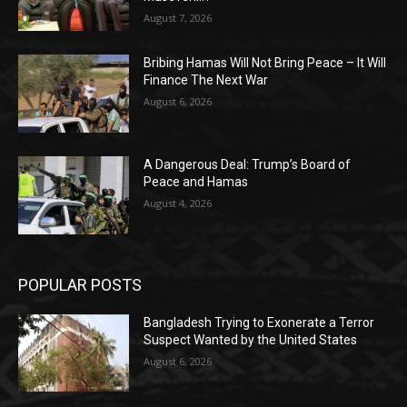
August 7, 2026
Bribing Hamas Will Not Bring Peace – It Will
Finance The Next War
August 6, 2026
A Dangerous Deal: Trump’s Board of
Peace and Hamas
August 4, 2026
POPULAR POSTS
Bangladesh Trying to Exonerate a Terror
Suspect Wanted by the United States
August 6, 2026