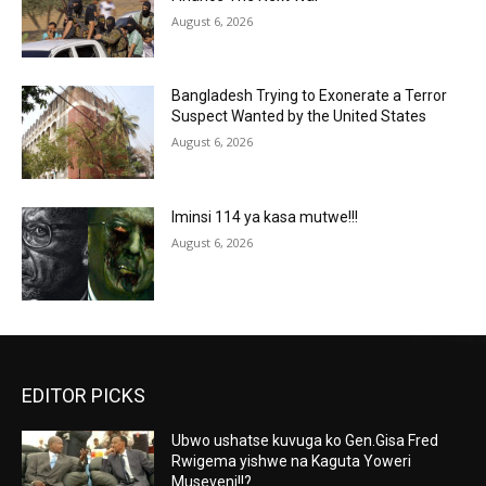
August 6, 2026
Bangladesh Trying to Exonerate a Terror
Suspect Wanted by the United States
August 6, 2026
Iminsi 114 ya kasa mutwe!!!
August 6, 2026
EDITOR PICKS
Ubwo ushatse kuvuga ko Gen.Gisa Fred
Rwigema yishwe na Kaguta Yoweri
Museveni!!?