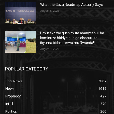
What the Gaza Roadmap Actually Says
August 5, 2026
Umusako wo gushimuta abanyeshuli ba
kaminuza bitiriye guhiga abacuruza
ibyuma bidakorerwa mu Rwanda!!!
August 4, 2026
POPULAR CATEGORY
Top News
3087
News
1619
Prophecy
427
Inte'l
370
Politics
360