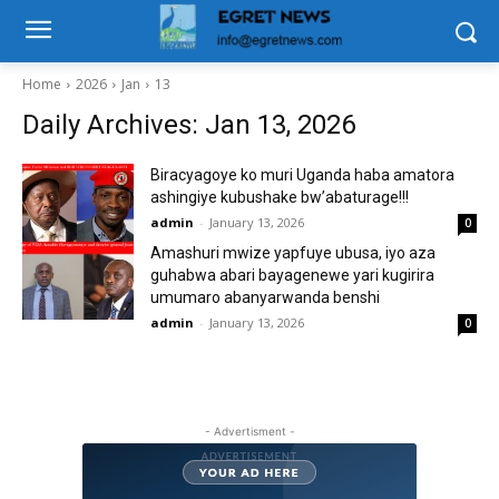
Home
2026
Jan
13
Daily Archives: Jan 13, 2026
Biracyagoye ko muri Uganda haba amatora
ashingiye kubushake bw’abaturage!!!
admin
-
January 13, 2026
0
Amashuri mwize yapfuye ubusa, iyo aza
guhabwa abari bayagenewe yari kugirira
umumaro abanyarwanda benshi
admin
-
January 13, 2026
0
- Advertisment -