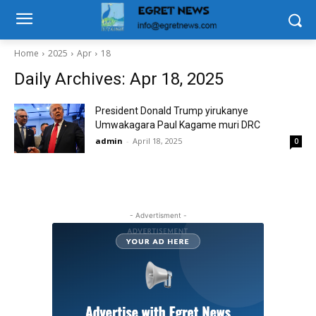
Home
2025
Apr
18
Daily Archives: Apr 18, 2025
President Donald Trump yirukanye
Umwakagara Paul Kagame muri DRC
admin
-
April 18, 2025
0
- Advertisment -