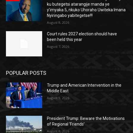
ku butegetsi atarangije manda ye
y’imyaka 5, nkuko Uhoraho Uwiteka Imana
Nyiringabo yabitegetse!!!
August 8, 2026
Court rules 2027 election should have
been held this year
August 7, 2026
POPULAR POSTS
Trump and American Intervention in the
Middle East
August 9, 2026
President Trump: Beware the Motivations
of Regional ‘Friends’
August 8, 2026