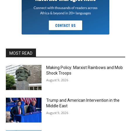
MOST READ
Making Policy: Marxist Rainbows and Mob
Shock Troops
August 9, 2026
Trump and American Intervention in the
Middle East
August 9, 2026