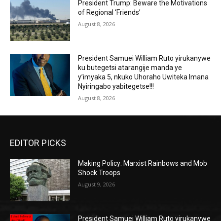
President Trump: Beware the Motivations
of Regional ‘Friends’
August 8, 2026
President Samuei William Ruto yirukanywe
ku butegetsi atarangije manda ye
y’imyaka 5, nkuko Uhoraho Uwiteka Imana
Nyiringabo yabitegetse!!!
August 8, 2026
EDITOR PICKS
Making Policy: Marxist Rainbows and Mob
Shock Troops
August 9, 2026
President Samuei William Ruto yirukanywe