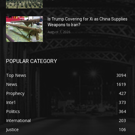
Is Trump Covering for Xi as China Supplies
Weapons to Iran?
August 7, 2026
POPULAR CATEGORY
Top News
3094
News
1619
Prophecy
427
Inte'l
373
Politics
364
International
203
Justice
106