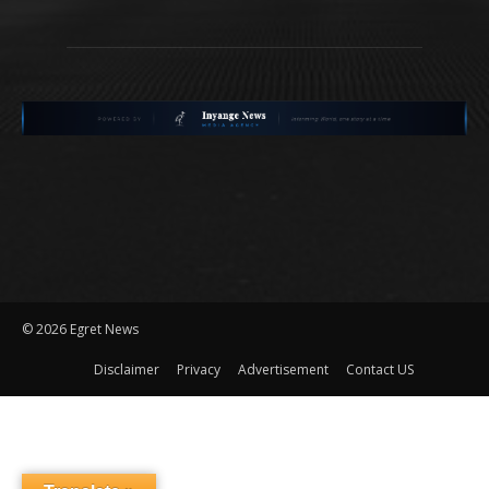
©
2026 Egret News
Disclaimer
Privacy
Advertisement
Contact US