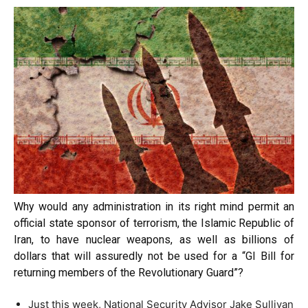
Why would any administration in its right mind permit an
official state sponsor of terrorism, the Islamic Republic of
Iran, to have nuclear weapons, as well as billions of
dollars that will assuredly not be used for a “GI Bill for
returning members of the Revolutionary Guard”?
Just this week, National Security Advisor Jake Sullivan