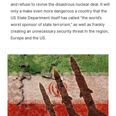
and refuse to revive the disastrous nuclear deal. It will
only a make even more dangerous a country that the
US State Department itself has called “the world’s
worst sponsor of state terrorism,” as well as frankly
creating an unnecessary security threat in the region,
Europe and the US.