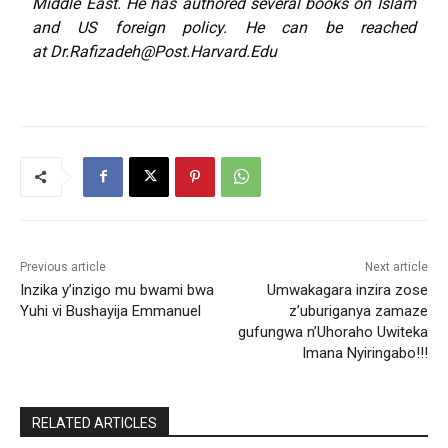
Middle East. He has
authored
several books on Islam
and US foreign policy. He can be reached
at
Dr.Rafizadeh@Post.Harvard.Edu
Previous article
Next article
Inzika y’inzigo mu bwami bwa
Umwakagara inzira zose
Yuhi vi Bushayija Emmanuel
z’uburiganya zamaze
gufungwa n’Uhoraho Uwiteka
Imana Nyiringabo!!!
RELATED ARTICLES