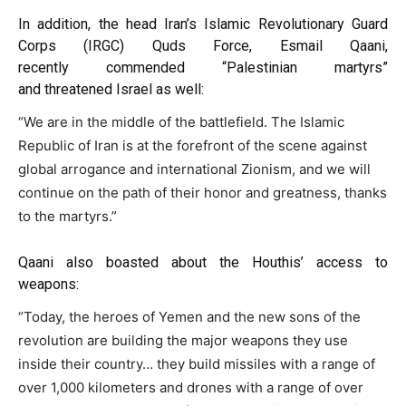
In addition, the head Iran’s Islamic Revolutionary Guard
Corps (IRGC) Quds Force, Esmail Qaani,
recently
commended
“Palestinian martyrs”
and
threatened
Israel as well:
“We are in the middle of the battlefield. The Islamic
Republic of Iran is at the forefront of the scene against
global arrogance and international Zionism, and we will
continue on the path of their honor and greatness, thanks
to the martyrs.”
Qaani also
boasted
about the Houthis’ access to
weapons:
“Today, the heroes of Yemen and the new sons of the
revolution are building the major weapons they use
inside their country… they build missiles with a range of
over 1,000 kilometers and drones with a range of over