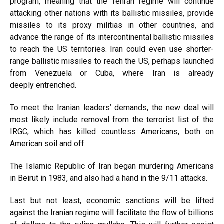
program, meaning that the Tehran regime will continue
attacking other nations with its ballistic missiles, provide
missiles to its proxy militias in other countries, and
advance the range of its intercontinental ballistic missiles
to reach the US territories. Iran could even use shorter-
range ballistic missiles to reach the US, perhaps launched
from
Venezuela
or
Cuba
, where Iran is already
deeply
entrenched
.
To meet the Iranian leaders’ demands, the new deal will
most likely include removal from the terrorist list of the
IRGC, which has
killed
countless Americans, both
on
American soil
and
off
.
The Islamic Republic of Iran began murdering Americans
in
Beirut in 1983
, and also had a hand in the
9/11 attacks
.
Last but not least, economic sanctions will be lifted
against the Iranian regime will facilitate the flow of billions