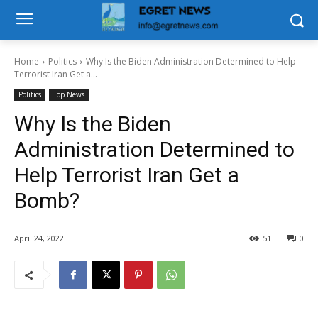
Home
Politics
Why Is the Biden Administration Determined to Help
Terrorist Iran Get a...
Politics
Top News
Why Is the Biden
Administration Determined to
Help Terrorist Iran Get a
Bomb?
April 24, 2022
51
0