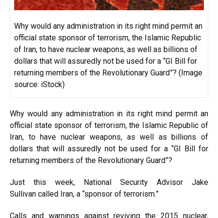
Why would any administration in its right mind permit an
official state sponsor of terrorism, the Islamic Republic
of Iran, to have nuclear weapons, as well as billions of
dollars that will assuredly not be used for a “GI Bill for
returning members of the Revolutionary Guard”? (Image
source: iStock)
Why would any administration in its right mind permit an
official
state sponsor of terrorism
, the Islamic Republic of
Iran, to have nuclear weapons, as well as billions of
dollars that will assuredly not be
used
for a “GI Bill for
returning members of the Revolutionary Guard”?
Just this week, National Security Advisor Jake
Sullivan
called
Iran, a “sponsor of terrorism.”
Calls
and warnings against reviving the 2015 nuclear,