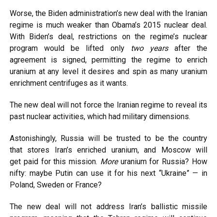
Worse, the Biden administration’s new deal with the Iranian
regime is much
weaker
than Obama’s 2015 nuclear deal.
With Biden’s deal, restrictions on the regime’s nuclear
program would be
lifted
only
two years
after the
agreement is signed, permitting the regime to enrich
uranium at any level it desires and spin as many uranium
enrichment centrifuges as it wants.
The new deal will not force the Iranian regime to
reveal
its
past nuclear activities, which had military dimensions.
Astonishingly, Russia will be trusted to be the country
that
stores
Iran’s enriched uranium, and Moscow will
get
paid
for this mission.
More
uranium for Russia? How
nifty: maybe Putin can use it for his next “Ukraine” — in
Poland, Sweden or France?
The new deal will not
address
Iran’s ballistic missile