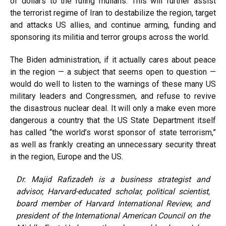
of dollars to the ruling mullahs. This will further assist
the
terrorist regime of Iran
to destabilize the region, target
and attacks US allies, and continue arming, funding and
sponsoring its militia and terror groups across the world.
The Biden administration, if it actually cares about peace
in the region — a subject that seems open to question —
would do well to listen to the warnings of these many US
military leaders and Congressmen, and refuse to revive
the disastrous nuclear deal. It will only a make even more
dangerous a country that the US State Department itself
has
called
“the world’s worst sponsor of state terrorism,”
as well as frankly creating an unnecessary security threat
in the region, Europe and the US.
Dr. Majid Rafizadeh is a business strategist and
advisor, Harvard-educated scholar, political scientist,
board member of Harvard International Review, and
president of the International American Council on the