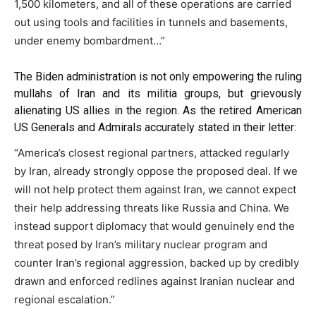
1,500 kilometers, and all of these operations are carried
out using tools and facilities in tunnels and basements,
under enemy bombardment…”
The Biden administration is not only empowering the ruling
mullahs of Iran and its militia groups, but grievously
alienating US allies in the region. As the retired American
US Generals and Admirals accurately
stated
in their letter:
“America’s closest regional partners, attacked regularly
by Iran, already strongly oppose the proposed deal. If we
will not help protect them against Iran, we cannot expect
their help addressing threats like Russia and China. We
instead support diplomacy that would genuinely end the
threat posed by Iran’s military nuclear program and
counter Iran’s regional aggression, backed up by credibly
drawn and enforced redlines against Iranian nuclear and
regional escalation.”