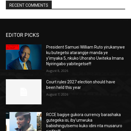
RECENT COMMENTS
EDITOR PICKS
President Samuei William Ruto yirukanywe
ku butegetsi atarangije manda ye
y’imyaka 5, nkuko Uhoraho Uwiteka Imana
Nyiringabo yabitegetse!!!
August 8, 2026
Court rules 2027 election should have
been held this year
August 7, 2026
RCCE bagiye gukora currency barashaka
gutegeka isi, iby’umwuka
babishingutsemo kuko idini nta musaruro