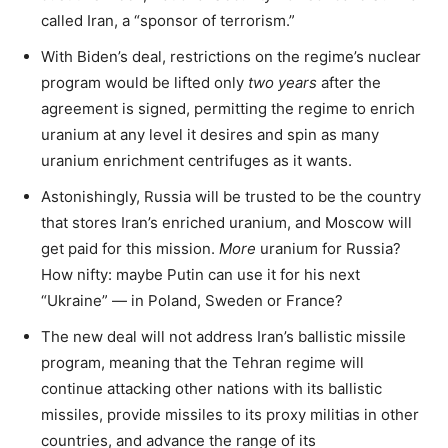
called Iran, a “sponsor of terrorism.”
With Biden’s deal, restrictions on the regime’s nuclear
program would be lifted only
two years
after the
agreement is signed, permitting the regime to enrich
uranium at any level it desires and spin as many
uranium enrichment centrifuges as it wants.
Astonishingly, Russia will be trusted to be the country
that stores Iran’s enriched uranium, and Moscow will
get paid for this mission.
More
uranium for Russia?
How nifty: maybe Putin can use it for his next
“Ukraine” — in Poland, Sweden or France?
The new deal will not address Iran’s ballistic missile
program, meaning that the Tehran regime will
continue attacking other nations with its ballistic
missiles, provide missiles to its proxy militias in other
countries, and advance the range of its