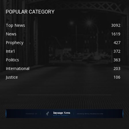
POPULAR CATEGORY
Top News
3092
News
1619
Prophecy
427
Inte'l
372
Politics
363
International
203
Justice
106