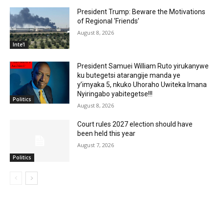
President Trump: Beware the Motivations
of Regional ‘Friends’
August 8, 2026
Inte'l
President Samuei William Ruto yirukanywe
ku butegetsi atarangije manda ye
y’imyaka 5, nkuko Uhoraho Uwiteka Imana
Nyiringabo yabitegetse!!!
Politics
August 8, 2026
Court rules 2027 election should have
been held this year
August 7, 2026
Politics