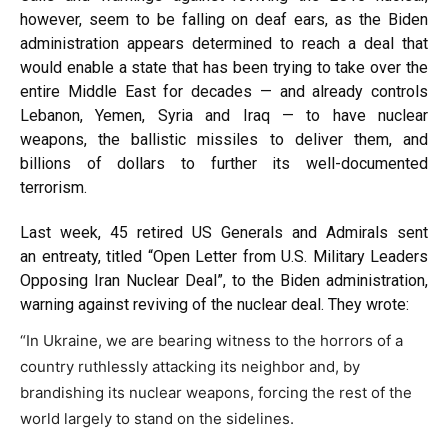
however, seem to be falling on deaf ears, as the Biden
administration appears determined to reach a deal that
would enable a state that has been trying to take over the
entire Middle East for decades — and already controls
Lebanon, Yemen, Syria and Iraq — to have nuclear
weapons, the ballistic missiles to deliver them, and
billions of dollars to further its well-documented
terrorism.
Last week, 45 retired US Generals and Admirals sent
an
entreaty
, titled “Open Letter from U.S. Military Leaders
Opposing Iran Nuclear Deal”, to the Biden administration,
warning against reviving of the nuclear deal. They
wrote
:
“In Ukraine, we are bearing witness to the horrors of a
country ruthlessly attacking its neighbor and, by
brandishing its nuclear weapons, forcing the rest of the
world largely to stand on the sidelines.