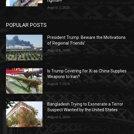
rigifite!!!
August 7, 2026
POPULAR POSTS
President Trump: Beware the Motivations
of Regional ‘Friends’
August 8, 2026
Is Trump Covering for Xi as China Supplies
Weapons to Iran?
August 7, 2026
Bangladesh Trying to Exonerate a Terror
Suspect Wanted by the United States
August 6, 2026