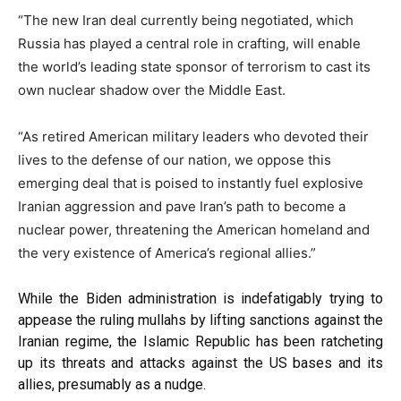
“The new Iran deal currently being negotiated, which
Russia has played a central role in crafting, will enable
the world’s leading state sponsor of terrorism to cast its
own nuclear shadow over the Middle East.
“As retired American military leaders who devoted their
lives to the defense of our nation, we oppose this
emerging deal that is poised to instantly fuel explosive
Iranian aggression and pave Iran’s path to become a
nuclear power, threatening the American homeland and
the very existence of America’s regional allies.”
While the Biden administration is indefatigably trying to
appease the ruling mullahs by
lifting
sanctions against the
Iranian regime, the Islamic Republic has been
ratcheting
up
its threats and attacks against the US bases and its
allies, presumably as a nudge.