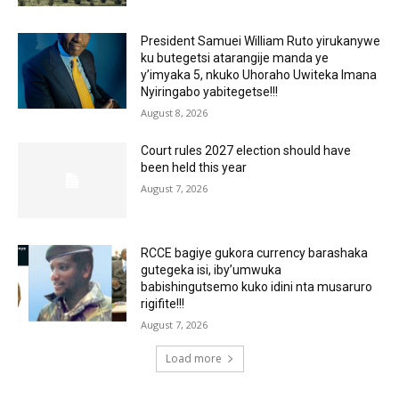
President Samuei William Ruto yirukanywe
ku butegetsi atarangije manda ye
y’imyaka 5, nkuko Uhoraho Uwiteka Imana
Nyiringabo yabitegetse!!!
August 8, 2026
Court rules 2027 election should have
been held this year
August 7, 2026
RCCE bagiye gukora currency barashaka
gutegeka isi, iby’umwuka
babishingutsemo kuko idini nta musaruro
rigifite!!!
August 7, 2026
Load more