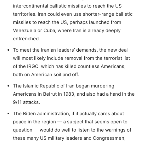
intercontinental ballistic missiles to reach the US
territories. Iran could even use shorter-range ballistic
missiles to reach the US, perhaps launched from
Venezuela or Cuba, where Iran is already deeply
entrenched.
To meet the Iranian leaders’ demands, the new deal
will most likely include removal from the terrorist list
of the IRGC, which has killed countless Americans,
both on American soil and off.
The Islamic Republic of Iran began murdering
Americans in Beirut in 1983, and also had a hand in the
9/11 attacks.
The Biden administration, if it actually cares about
peace in the region — a subject that seems open to
question — would do well to listen to the warnings of
these many US military leaders and Congressmen,