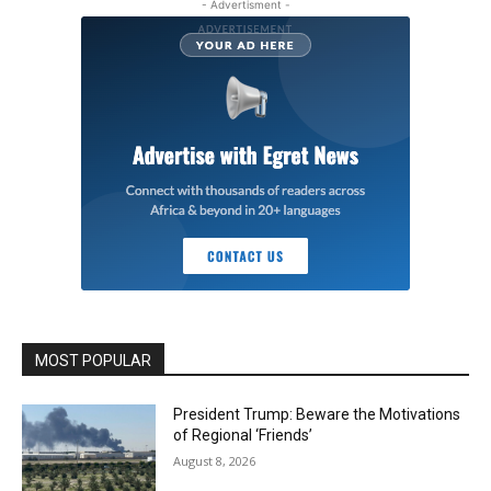
- Advertisment -
MOST POPULAR
President Trump: Beware the Motivations
of Regional ‘Friends’
August 8, 2026