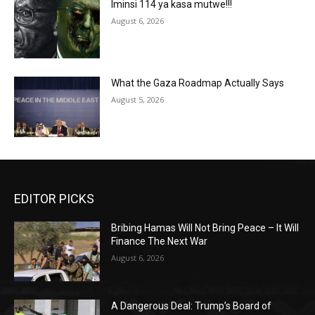
Iminsi 114 ya kasa mutwe!!!
August 6, 2026
What the Gaza Roadmap Actually Says
August 5, 2026
EDITOR PICKS
Bribing Hamas Will Not Bring Peace – It Will
Finance The Next War
August 6, 2026
A Dangerous Deal: Trump’s Board of