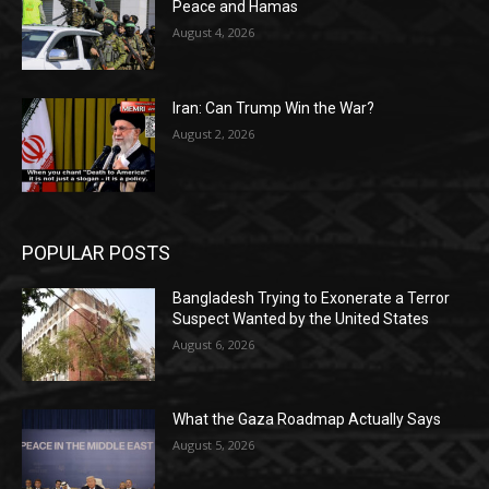
Peace and Hamas
August 4, 2026
Iran: Can Trump Win the War?
August 2, 2026
POPULAR POSTS
Bangladesh Trying to Exonerate a Terror
Suspect Wanted by the United States
August 6, 2026
What the Gaza Roadmap Actually Says
August 5, 2026