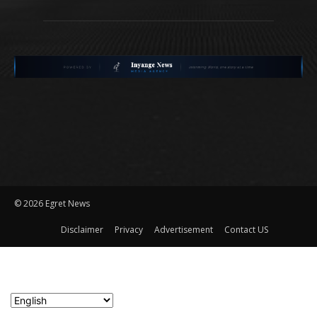
©
2026 Egret News
Disclaimer
Privacy
Advertisement
Contact US