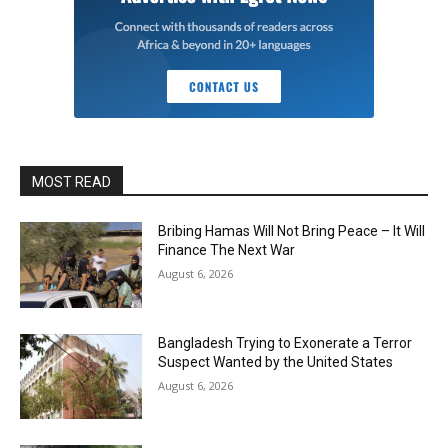
MOST READ
Bribing Hamas Will Not Bring Peace – It Will
Finance The Next War
August 6, 2026
Bangladesh Trying to Exonerate a Terror
Suspect Wanted by the United States
August 6, 2026