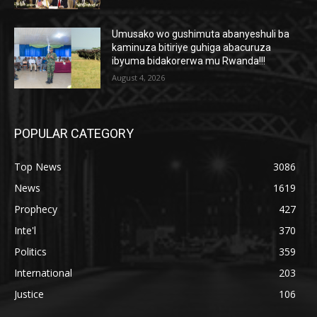
Umusako wo gushimuta abanyeshuli ba
kaminuza bitiriye guhiga abacuruza
ibyuma bidakorerwa mu Rwanda!!!
August 4, 2026
POPULAR CATEGORY
Top News
3086
News
1619
Prophecy
427
Inte'l
370
Politics
359
International
203
Justice
106