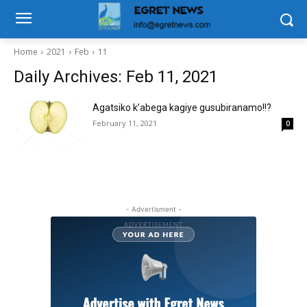
Home
2021
Feb
11
Daily Archives: Feb 11, 2021
Agatsiko k’abega kagiye gusubiranamo!!?
February 11, 2021
0
- Advertisment -