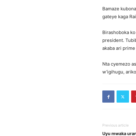
Bamaze kubona 
gateye kaga Rai
Birashoboka ko
president. Tubi
akaba ari prime 
Nta cyemezo as
w’igihugu, arik
Previous article
Uyu mwaka uran