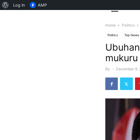
About
Log In
AMP
WordPress
Home
Politics
Politics
Top News
Ubuhanu
mukuru 
By
-
December 9,