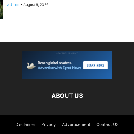
admin
-
August 6, 2026
ABOUT US
Disclaimer
Privacy
Advertisement
Contact US