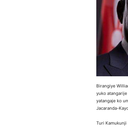
Birangiye Will
yuko atangarije
yatangaje ko u
Jacaranda-Kayo
Turi Kamukunji 