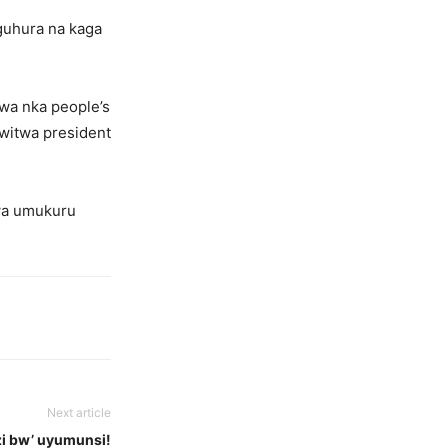
guhura na kaga
wa nka people’s
uwitwa president
wa umukuru
Next article
i bw’ uyumunsi!