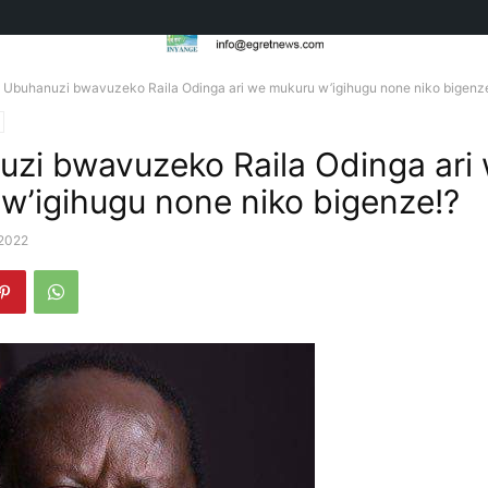
Ubuhanuzi bwavuzeko Raila Odinga ari we mukuru w’igihugu none niko bigenz
zi bwavuzeko Raila Odinga ari
w’igihugu none niko bigenze!?
 2022