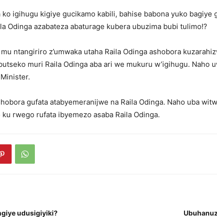
ko igihugu kigiye gucikamo kabili, bahise babona yuko bagiye 
la Odinga azabateza abaturage kubera ubuzima bubi tulimo!?
 mu ntangiriro z’umwaka utaha Raila Odinga ashobora kuzarahiz
butseko muri Raila Odinga aba ari we mukuru w’igihugu. Naho 
Minister.
hobora gufata atabyemeranijwe na Raila Odinga. Naho uba wit
o ku rwego rufata ibyemezo asaba Raila Odinga.
giye udusigiyiki?
Ubuhanuz