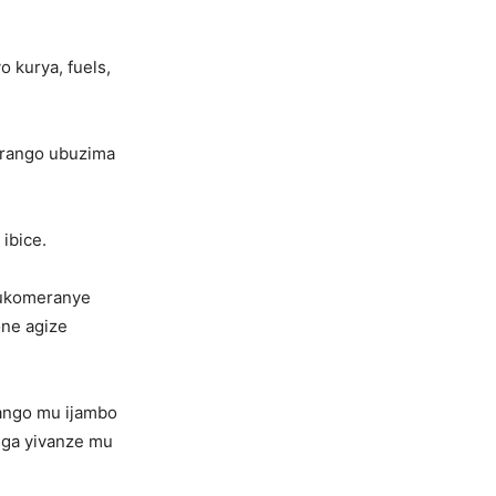
o kurya, fuels,
irango ubuzima
ibice.
amukomeranye
one agize
rango mu ijambo
nga yivanze mu