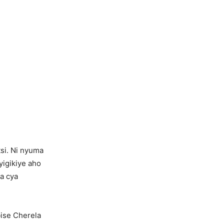
si. Ni nyuma
yigikiye aho
a cya
bise Cherela