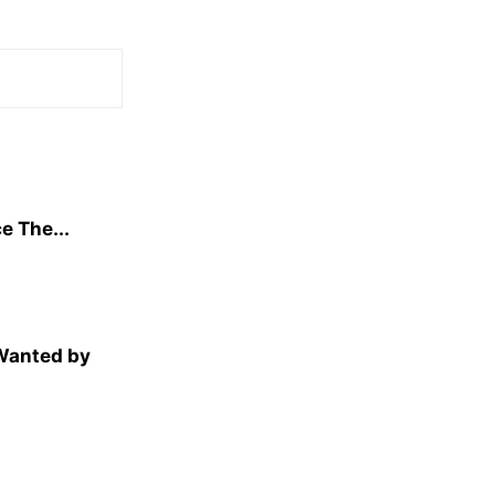
e The...
 Wanted by