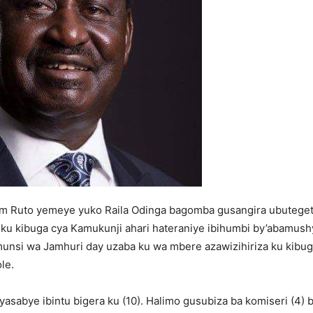
iam Ruto yemeye yuko Raila Odinga bagomba gusangira ubuteget
 ku kibuga cya Kamukunji ahari hateraniye ibihumbi by’abamush
munsi wa Jamhuri day uzaba ku wa mbere azawizihiriza ku kibug
le.
yasabye ibintu bigera ku (10). Halimo gusubiza ba komiseri (4) 