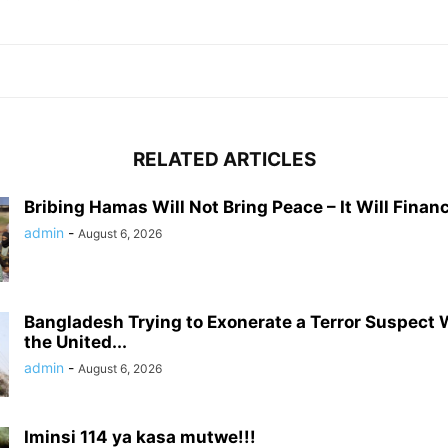
RELATED ARTICLES
Bribing Hamas Will Not Bring Peace – It Will Financ
admin
-
August 6, 2026
Bangladesh Trying to Exonerate a Terror Suspect
the United...
admin
-
August 6, 2026
Iminsi 114 ya kasa mutwe!!!