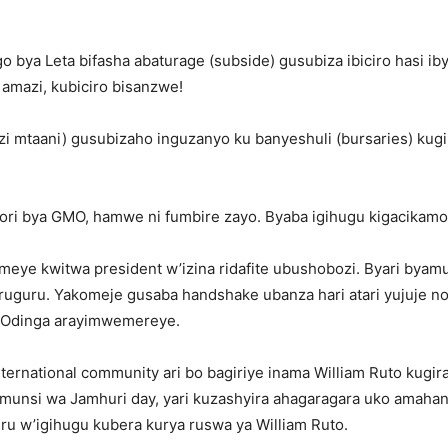
o bya Leta bifasha abaturage (subside) gusubiza ibiciro hasi iby
amazi, kubiciro bisanzwe!
zi mtaani) gusubizaho inguzanyo ku banyeshuli (bursaries) kug
ori bya GMO, hamwe ni fumbire zayo. Byaba igihugu kigacikamo 
emeye kwitwa president w’izina ridafite ubushobozi. Byari by
 ruguru. Yakomeje gusaba handshake ubanza hari atari yujuje n
 Odinga arayimwemereye.
ternational community ari bo bagiriye inama William Ruto kugi
umunsi wa Jamhuri day, yari kuzashyira ahagaragara uko amaha
ru w’igihugu kubera kurya ruswa ya William Ruto.