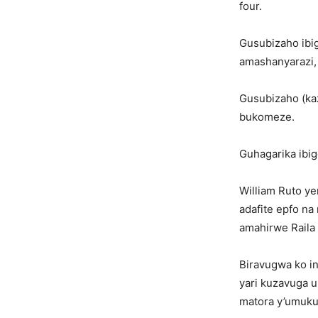
four.
Gusubizaho ibig
amashanyarazi, 
Gusubizaho (ka
bukomeze.
Guhagarika ibig
William Ruto y
adafite epfo na
amahirwe Raila
Biravugwa ko in
yari kuzavuga 
matora y’umuku