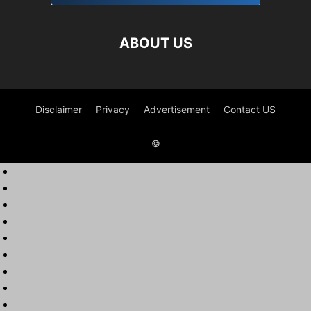
ABOUT US
Disclaimer
Privacy
Advertisement
Contact US
©