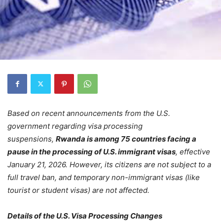
Based on recent announcements from the U.S.
government regarding visa processing
suspensions,
Rwanda is among 75 countries facing a
pause in the processing of
U.S.
immigrant visas
, effective
January 21, 2026. However, its citizens are not subject to a
full travel ban, and temporary non-immigrant visas (like
tourist or student visas) are not affected.
Details of the U.S. Visa Processing Changes