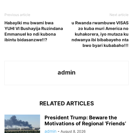
Previous article
Next article
Habayiki mu bwami bwa
u Rwanda rwambuwe VISAS
YUHI VI Bushayija Ruzindana
zo kuba muri America no
Emmanuel ko ndi kubona
kuhakorera, iyo mutaza ku
ibintu bidasanzwe!!?
ndwanya ibi bibabayeho nta
bwo byari kubabaho!!!
admin
RELATED ARTICLES
President Trump: Beware the
Motivations of Regional ‘Friends’
admin
-
August 8, 2026