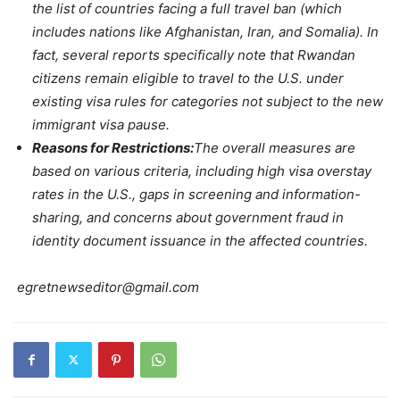
the list of countries facing a full travel ban (which
includes nations like Afghanistan, Iran, and Somalia). In
fact, several reports specifically note that Rwandan
citizens remain eligible to travel to the U.S. under
existing visa rules for categories not subject to the new
immigrant visa pause.
Reasons for Restrictions:
The overall measures are
based on various criteria, including high visa overstay
rates in the U.S., gaps in screening and information-
sharing, and concerns about government fraud in
identity document issuance in the affected countries.
egretnewseditor@gmail.com