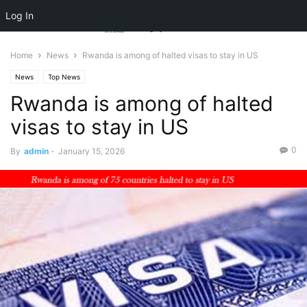
Log In
Home
News
Rwanda is among of halted visas to stay in US
News
Top News
Rwanda is among of halted
visas to stay in US
0
By
admin
-
January 15, 2026