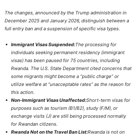
The changes, announced by the Trump administration in
December 2025 and January 2026, distinguish between a
full entry ban and a suspension of specific visa types.
Immigrant Visas Suspended:
The processing for
individuals seeking permanent residency (immigrant
visas) has been paused for 75 countries, including
Rwanda. The U.S. State Department cited concerns that
some migrants might become a “public charge” or
utilize welfare at “unacceptable rates” as the reason for
this action.
Non-Immigrant Visas Unaffected:
Short-term visas for
purposes such as tourism (B1/B2), study (F/M), or
exchange visits (J) are still being processed normally
for Rwandan citizens.
Rwanda Not on the Travel Ban List:
Rwanda is not on