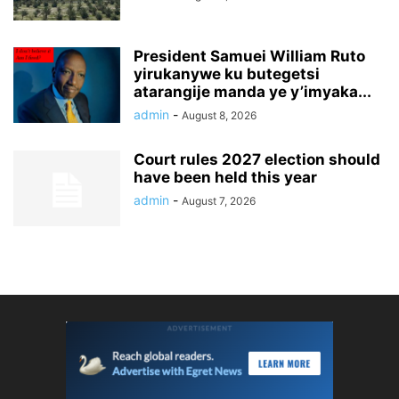
President Samuei William Ruto
yirukanywe ku butegetsi
atarangije manda ye y’imyaka...
admin
-
August 8, 2026
Court rules 2027 election should
have been held this year
admin
-
August 7, 2026